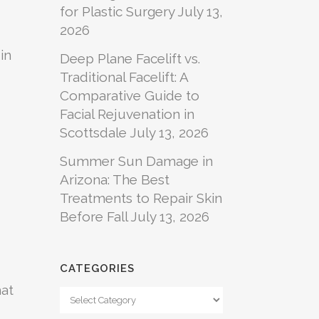
for Plastic Surgery
July 13,
2026
in
Deep Plane Facelift vs.
Traditional Facelift: A
Comparative Guide to
Facial Rejuvenation in
Scottsdale
July 13, 2026
Summer Sun Damage in
Arizona: The Best
Treatments to Repair Skin
Before Fall
July 13, 2026
CATEGORIES
hat
Categories