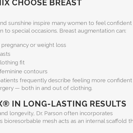
IX CHOOSE BREAST
ound sunshine inspire many women to feel confident 
 to special occasions. Breast augmentation can:
 pregnancy or weight loss
asts
othing fit
 feminine contours
patients frequently describe feeling more confident
urgery — both in and out of clothing.
X® IN LONG-LASTING RESULTS
nd longevity, Dr. Parson often incorporates
is bioresorbable mesh acts as an internal scaffold t