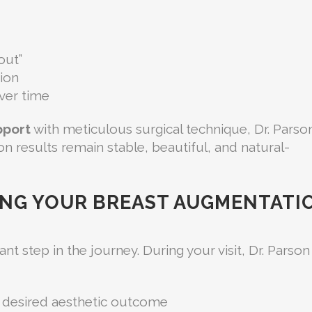
out”
ion
ver time
pport
with meticulous surgical technique, Dr. Parso
n results remain stable, beautiful, and natural-
ING YOUR BREAST AUGMENTATI
t step in the journey. During your visit, Dr. Parson
nd desired aesthetic outcome