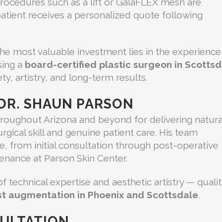
rocedures such as a lift or GalaFLEX mesh are
 patient receives a personalized quote following
 the most valuable investment lies in the experience
sing a
board-certified plastic surgeon in Scotts
y, artistry, and long-term results.
DR. SHAUN PARSON
hroughout Arizona and beyond for delivering natura
gical skill and genuine patient care. His team
e, from initial consultation through post-operative
enance at Parson Skin Center.
 technical expertise and aesthetic artistry — qualit
t augmentation in Phoenix and Scottsdale
.
ULTATION