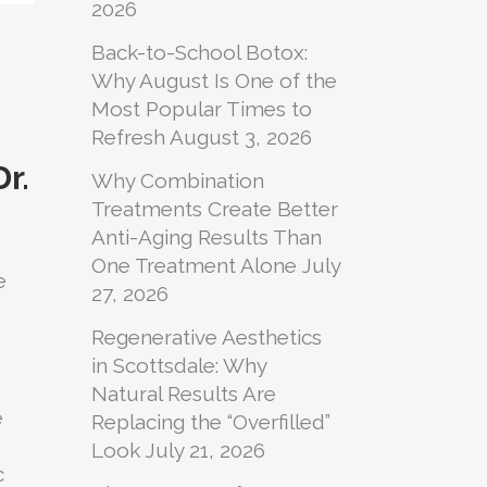
2026
Back-to-School Botox:
Why August Is One of the
Most Popular Times to
Refresh
August 3, 2026
r.
Why Combination
Treatments Create Better
Anti-Aging Results Than
One Treatment Alone
July
e
27, 2026
Regenerative Aesthetics
in Scottsdale: Why
Natural Results Are
e
Replacing the “Overfilled”
Look
July 21, 2026
c