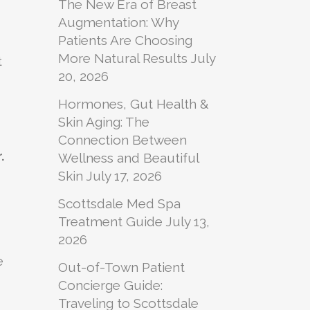
The New Era of Breast
Augmentation: Why
Patients Are Choosing
More Natural Results
July
t
20, 2026
Hormones, Gut Health &
Skin Aging: The
Connection Between
.
Wellness and Beautiful
Skin
July 17, 2026
Scottsdale Med Spa
Treatment Guide
July 13,
2026
e
Out-of-Town Patient
Concierge Guide:
Traveling to Scottsdale