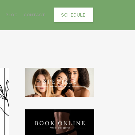
SCHEDULE
BLOG
CONTACT