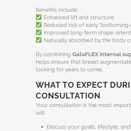
Benefits include:
Enhanced lift and structure
Reduced risk of early “bottoming 
Improved long-term shape retent
Naturally absorbed by the body o
By combining
GalaFLEX internal su
helps ensure that breast augmentatio
looking for years to come.
WHAT TO EXPECT DUR
CONSULTATION
Your consultation is the most importan
will:
Discuss your goals, lifestyle, a