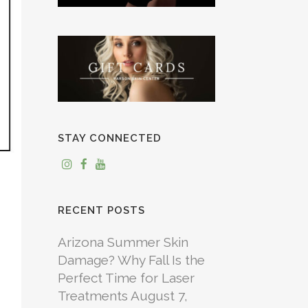
STAY CONNECTED
RECENT POSTS
Arizona Summer Skin
Damage? Why Fall Is the
Perfect Time for Laser
Treatments
August 7,