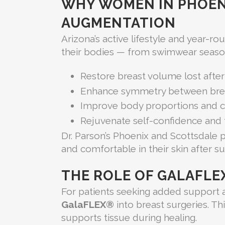
WHY WOMEN IN PHOEN
AUGMENTATION
Arizona’s active lifestyle and year-r
their bodies — from swimwear season
Restore breast volume lost after
Enhance symmetry between bre
Improve body proportions and cl
Rejuvenate self-confidence and
Dr. Parson’s Phoenix and Scottsdale 
and comfortable in their skin after s
THE ROLE OF GALAFLE
For patients seeking added support a
GalaFLEX®
into breast surgeries. Th
supports tissue during healing.