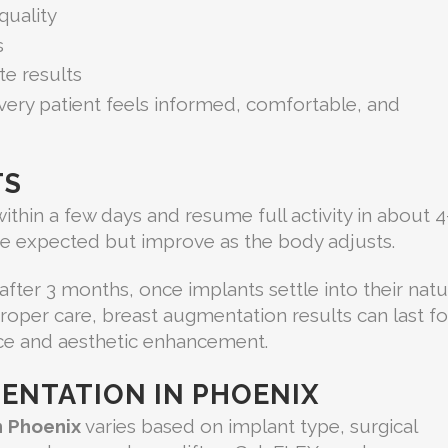
quality
s
e results
very patient feels informed, comfortable, and
TS
 within a few days and resume full activity in about 
re expected but improve as the body adjusts.
 after 3 months, once implants settle into their natu
 proper care, breast augmentation results can last fo
nce and aesthetic enhancement.
ENTATION IN PHOENIX
n Phoenix
varies based on implant type, surgical