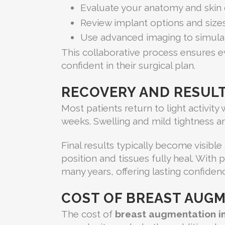
Evaluate your anatomy and skin 
Review implant options and size
Use advanced imaging to simulat
This collaborative process ensures e
confident in their surgical plan.
RECOVERY AND RESUL
Most patients return to light activity
weeks. Swelling and mild tightness a
Final results typically become visible
position and tissues fully heal. With
many years, offering lasting confide
COST OF BREAST AUGM
The cost of
breast augmentation i