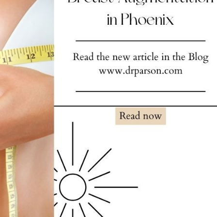
NOPLASTY
NOPLASTY REVISION