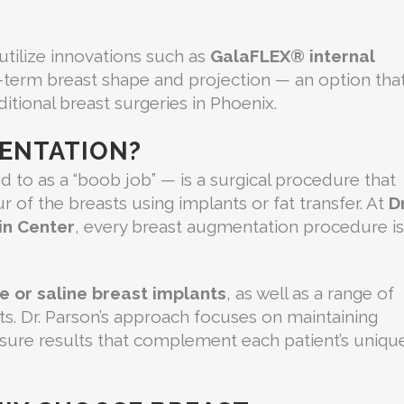
 utilize innovations such as
GalaFLEX® internal
-term breast shape and projection — an option tha
itional breast surgeries in Phoenix.
MENTATION?
 to as a “boob job” — is a surgical procedure that
 of the breasts using implants or fat transfer. At
Dr
in Center
, every breast augmentation procedure is
ne or saline breast implants
, as well as a range of
nts. Dr. Parson’s approach focuses on maintaining
nsure results that complement each patient’s uniqu