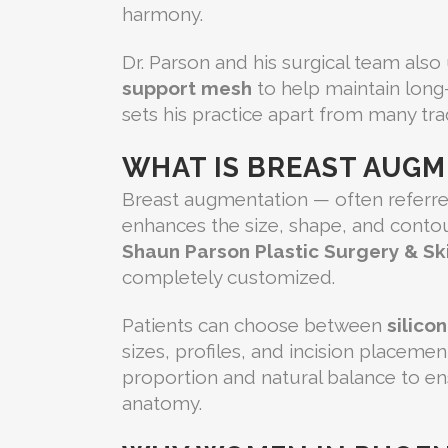
harmony.
Dr. Parson and his surgical team also
support mesh
to help maintain long
sets his practice apart from many trad
WHAT IS BREAST AUG
Breast augmentation — often referred
enhances the size, shape, and contour
Shaun Parson Plastic Surgery & Sk
completely customized.
Patients can choose between
silico
sizes, profiles, and incision placeme
proportion and natural balance to e
anatomy.