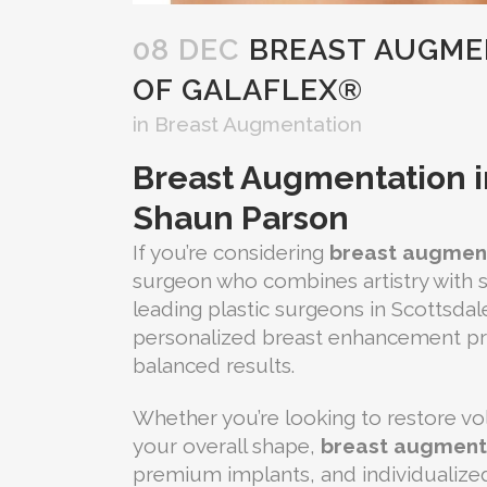
08 DEC
BREAST AUGMEN
OF GALAFLEX®
in
Breast Augmentation
Breast Augmentation in
Shaun Parson
If you’re considering
breast augment
surgeon who combines artistry with su
leading plastic surgeons in Scottsdal
personalized breast enhancement pr
balanced results.
Whether you’re looking to restore v
your overall shape,
breast augmenta
premium implants, and individualized 