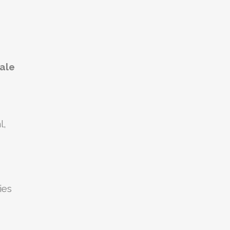
dale
l,
ies