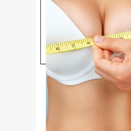
RHI
RHI