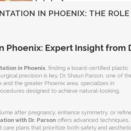
TATION IN PHOENIX: THE ROLE
 Phoenix: Expert Insight from D
ation in Phoenix
, finding a board-certified plastic
rgical precision is key. Dr. Shaun Parson, one of th
e and the greater Phoenix area, specializes in
ocedures designed to achieve natural-looking,
olume after pregnancy, enhance symmetry, or refin
tion with Dr. Parson
offers advanced techniques,
care plans that prioritize both safety and aestheti