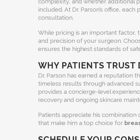
complexity, and whether additional p
included. At Dr. Parson’s office, each
consultation.
While pricing is an important factor,
and precision of your surgeon. Choo
ensures the highest standards of safet
WHY PATIENTS TRUST 
Dr. Parson has earned a reputation t
timeless results through advanced sur
provides a concierge-level experienc
recovery and ongoing skincare maint
Patients appreciate his combination of
that make him a top choice for
breas
SCHEDULE YOUR CONS