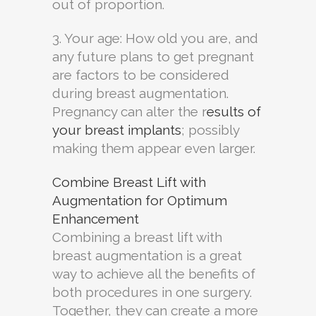
out of proportion.
3. Your age: How old you are, and
any future plans to get pregnant
are factors to be considered
during breast augmentation.
Pregnancy can alter the r
esults of
your breast implants
; possibly
making them appear even larger.
Combine Breast Lift with
Augmentation for Optimum
Enhancement
Combining a breast lift with
breast augmentation is a great
way to achieve all the benefits of
both procedures in one surgery.
Together, they can create a more