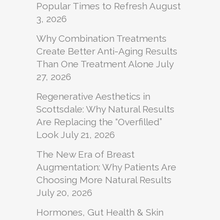
Popular Times to Refresh
August
3, 2026
Why Combination Treatments
Create Better Anti-Aging Results
Than One Treatment Alone
July
27, 2026
Regenerative Aesthetics in
Scottsdale: Why Natural Results
Are Replacing the “Overfilled”
Look
July 21, 2026
The New Era of Breast
Augmentation: Why Patients Are
Choosing More Natural Results
July 20, 2026
Hormones, Gut Health & Skin