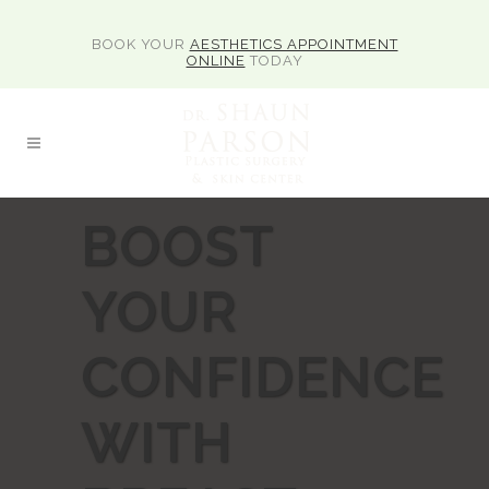
BOOK YOUR
AESTHETICS APPOINTMENT
ONLINE
TODAY
BOOST
YOUR
CONFIDENCE
WITH