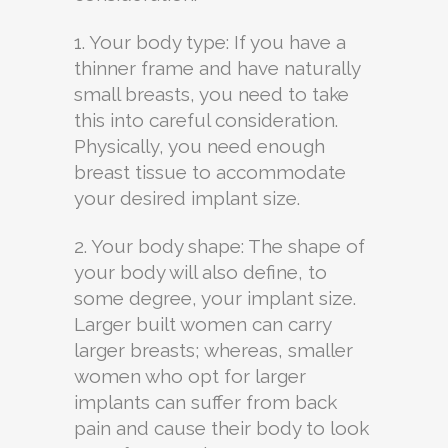
1. Your body type: If you have a
thinner frame and have naturally
small breasts, you need to take
this into careful consideration.
Physically, you need enough
breast tissue to accommodate
your desired implant size.
2. Your body shape: The shape of
your body will also define, to
some degree, your implant size.
Larger built women can carry
larger breasts; whereas, smaller
women who opt for larger
implants can suffer from back
pain and cause their body to look