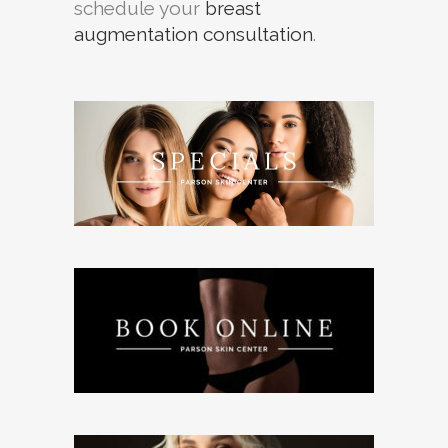
schedule your
breast
augmentation consultation
.