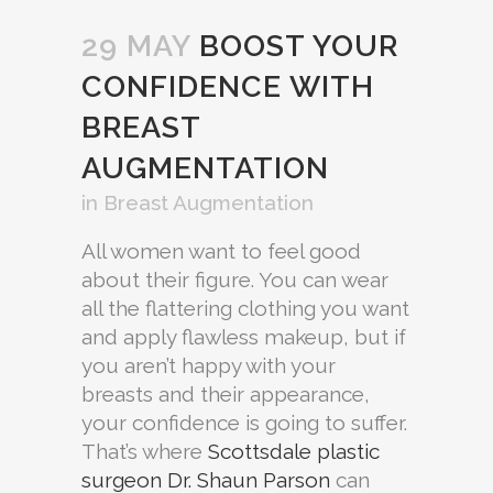
29 MAY
BOOST YOUR
CONFIDENCE WITH
BREAST
AUGMENTATION
in
Breast Augmentation
All women want to feel good
about their figure. You can wear
all the flattering clothing you want
and apply flawless makeup, but if
you aren’t happy with your
breasts and their appearance,
your confidence is going to suffer.
That’s where
Scottsdale plastic
surgeon Dr. Shaun Parson
can