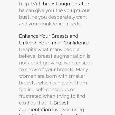
help. With
breast augmentation
,
he can give you the voluptuous
bustline you desperately want
and your confidence needs.
Enhance Your Breasts and
Unleash Your Inner Confidence
Despite what many people
believe, breast augmentation is
not about growing five cup sizes
to show off your breasts. Many
women are born with smaller
breasts, which can leave them
feeling self-conscious or
frustrated when trying to find
clothes that fit.
Breast
augmentation
involves using