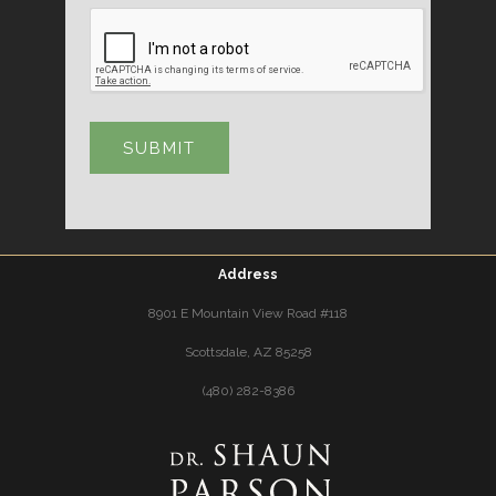
Address
8901 E Mountain View Road #118
Scottsdale, AZ 85258
(480) 282-8386