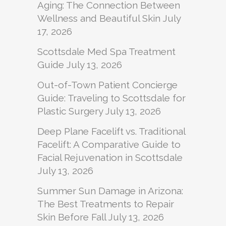
Aging: The Connection Between
Wellness and Beautiful Skin
July
17, 2026
Scottsdale Med Spa Treatment
Guide
July 13, 2026
Out-of-Town Patient Concierge
Guide: Traveling to Scottsdale for
Plastic Surgery
July 13, 2026
Deep Plane Facelift vs. Traditional
Facelift: A Comparative Guide to
Facial Rejuvenation in Scottsdale
July 13, 2026
Summer Sun Damage in Arizona:
The Best Treatments to Repair
Skin Before Fall
July 13, 2026