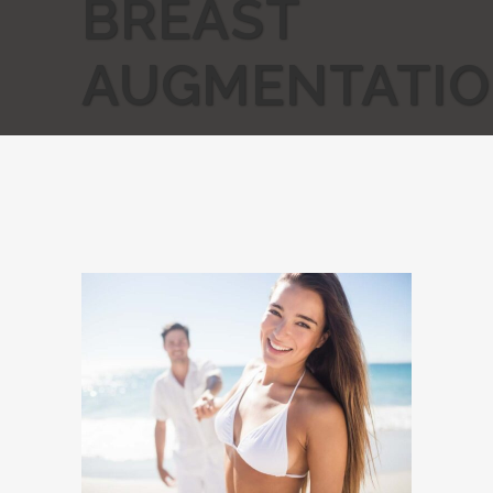
BREAST
AUGMENTATI