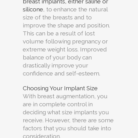
breast implants, either saline or
silicone
, to enhance the natural
size of the breasts and to
improve the shape and position.
This can be a result of lost
volume following pregnancy or
extreme weight loss. Improved
balance of your body can
drastically improve your
confidence and self-esteem.
Choosing Your Implant Size
With breast augmentation, you
are in complete control in
deciding what size implants you
receive. However, there are some
factors that you should take into
consideration.