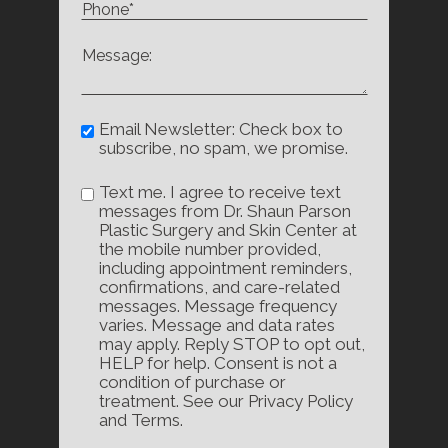
Email Newsletter: Check box to
subscribe, no spam, we promise.
Text me. I agree to receive text
messages from Dr. Shaun Parson
Plastic Surgery and Skin Center at
the mobile number provided,
including appointment reminders,
confirmations, and care-related
messages. Message frequency
varies. Message and data rates
may apply. Reply STOP to opt out,
HELP for help. Consent is not a
condition of purchase or
treatment. See our Privacy Policy
and Terms.