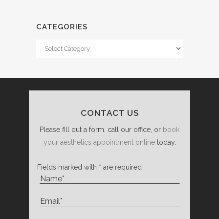
CATEGORIES
Categories
CONTACT US
Please fill out a form, call our office, or
book
your aesthetics appointment online
today.
Fields marked with * are required