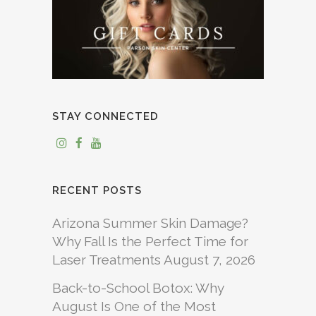
STAY CONNECTED
RECENT POSTS
Arizona Summer Skin Damage?
Why Fall Is the Perfect Time for
Laser Treatments
August 7, 2026
Back-to-School Botox: Why
August Is One of the Most