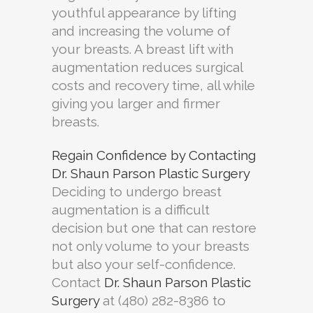
youthful appearance by lifting
and increasing the volume of
your breasts. A breast lift with
augmentation reduces surgical
costs and recovery time, all while
giving you larger and firmer
breasts.
Regain Confidence by Contacting
Dr. Shaun Parson Plastic Surgery
Deciding to undergo breast
augmentation is a difficult
decision but one that can restore
not only volume to your breasts
but also your self-confidence.
Contact
Dr. Shaun Parson Plastic
Surgery
at (480) 282-8386 to