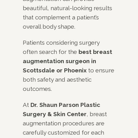
beautiful, natural-looking results
that complement a patient’s
overall body shape.
Patients considering surgery
often search for the
best breast
augmentation surgeon in
Scottsdale or Phoenix
to ensure
both safety and aesthetic
outcomes.
At
Dr. Shaun Parson Plastic
Surgery & Skin Center
, breast
augmentation procedures are
carefully customized for each