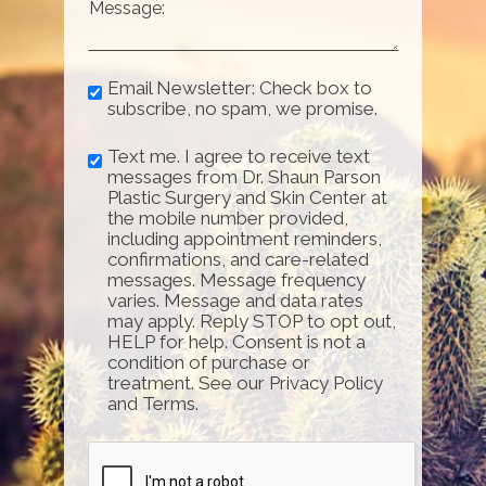
Email Newsletter: Check box to
subscribe, no spam, we promise.
Text me. I agree to receive text
messages from Dr. Shaun Parson
Plastic Surgery and Skin Center at
the mobile number provided,
including appointment reminders,
confirmations, and care-related
messages. Message frequency
varies. Message and data rates
may apply. Reply STOP to opt out,
HELP for help. Consent is not a
condition of purchase or
treatment. See our Privacy Policy
and Terms.