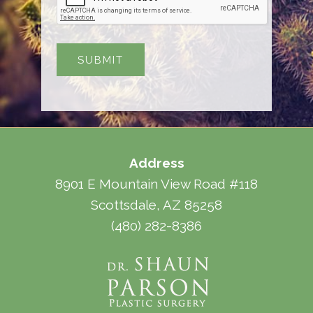
Address
8901 E Mountain View Road #118
Scottsdale, AZ 85258
(480) 282-8386