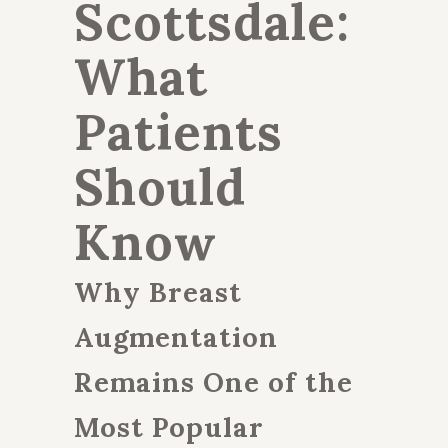
Scottsdale:
What
Patients
Should
Know
Why Breast
Augmentation
Remains One of the
Most Popular