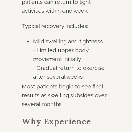
patients can return to light
activities within one week.
Typical recovery includes:
Mild swelling and tightness
• Limited upper body
movement initially
• Gradual return to exercise
after several weeks
Most patients begin to see final
results as swelling subsides over
several months.
Why Experience