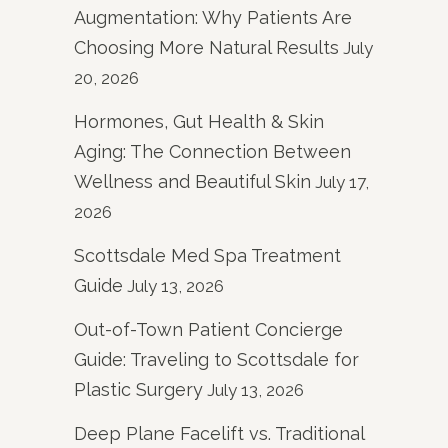
Augmentation: Why Patients Are
Choosing More Natural Results
July
20, 2026
Hormones, Gut Health & Skin
Aging: The Connection Between
Wellness and Beautiful Skin
July 17,
2026
Scottsdale Med Spa Treatment
Guide
July 13, 2026
Out-of-Town Patient Concierge
Guide: Traveling to Scottsdale for
Plastic Surgery
July 13, 2026
Deep Plane Facelift vs. Traditional