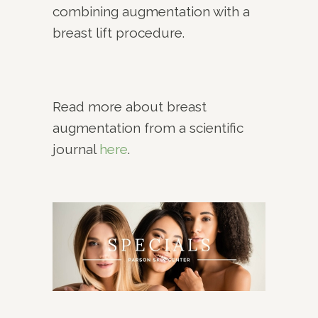
combining augmentation with a
breast lift procedure.
Read more about breast
augmentation from a scientific
journal
here
.