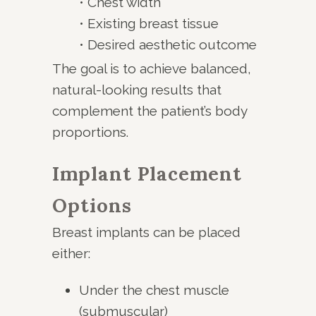
• Chest width
• Existing breast tissue
• Desired aesthetic outcome
The goal is to achieve balanced,
natural-looking results that
complement the patient’s body
proportions.
Implant Placement
Options
Breast implants can be placed
either:
Under the chest muscle
(submuscular)