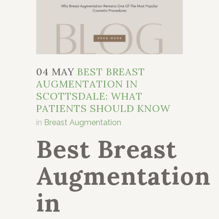
04 MAY
BEST BREAST
AUGMENTATION IN
SCOTTSDALE: WHAT
PATIENTS SHOULD KNOW
in
Breast Augmentation
Best Breast
Augmentation
in