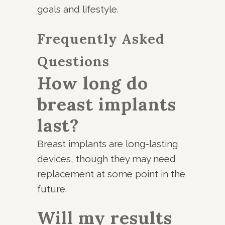
goals and lifestyle.
Frequently Asked
Questions
How long do
breast implants
last?
Breast implants are long-lasting
devices, though they may need
replacement at some point in the
future.
Will my results