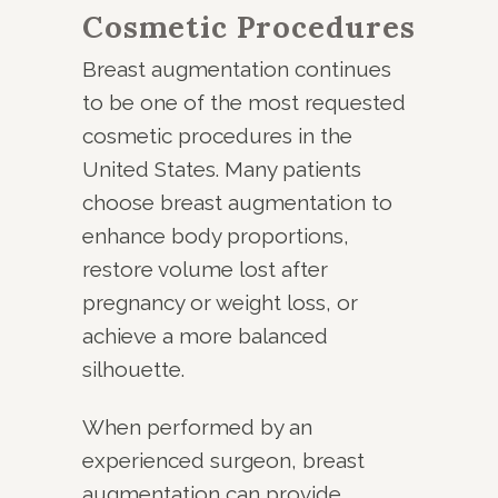
Cosmetic Procedures
Breast augmentation continues
to be one of the most requested
cosmetic procedures in the
United States. Many patients
choose breast augmentation to
enhance body proportions,
restore volume lost after
pregnancy or weight loss, or
achieve a more balanced
silhouette.
When performed by an
experienced surgeon, breast
augmentation can provide