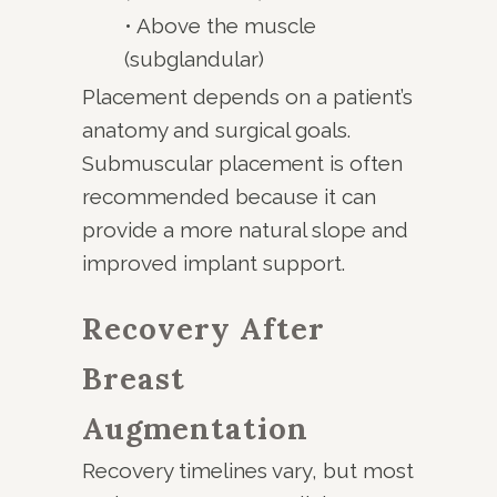
• Above the muscle
(subglandular)
Placement depends on a patient’s
anatomy and surgical goals.
Submuscular placement is often
recommended because it can
provide a more natural slope and
improved implant support.
Recovery After
Breast
Augmentation
Recovery timelines vary, but most