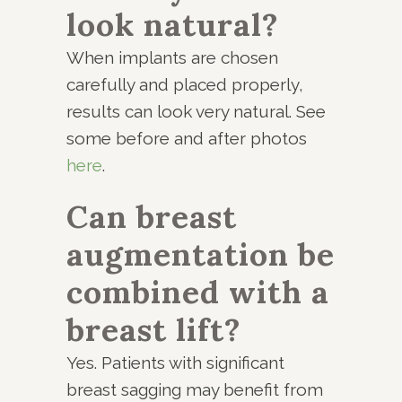
look natural?
When implants are chosen
carefully and placed properly,
results can look very natural. See
some before and after photos
here
.
Can breast
augmentation be
combined with a
breast lift?
Yes. Patients with significant
breast sagging may benefit from