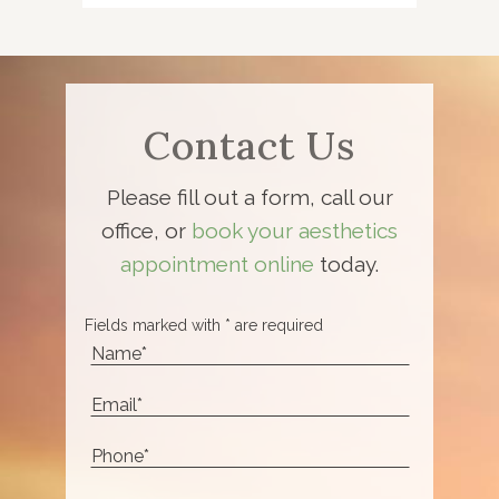
Contact Us
Please fill out a form, call our
office, or
book your aesthetics
appointment online
today.
Fields marked with * are required