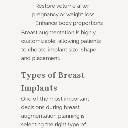
• Restore volume after
pregnancy or weight loss
• Enhance body proportions
Breast augmentation is highly
customizable, allowing patients
to choose implant size, shape,
and placement.
Types of Breast
Implants
One of the most important
decisions during breast
augmentation planning is
selecting the right type of