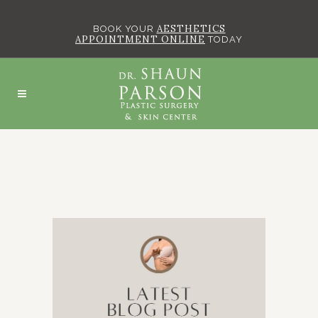
AESTHETICS
BOOK YOUR
APPOINTMENT ONLINE
TODAY