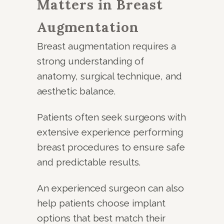
Matters in Breast
Augmentation
Breast augmentation requires a
strong understanding of
anatomy, surgical technique, and
aesthetic balance.
Patients often seek surgeons with
extensive experience performing
breast procedures to ensure safe
and predictable results.
An experienced surgeon can also
help patients choose implant
options that best match their