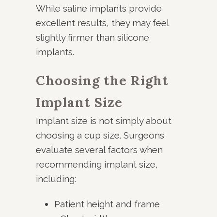
While saline implants provide
excellent results, they may feel
slightly firmer than silicone
implants.
Choosing the Right
Implant Size
Implant size is not simply about
choosing a cup size. Surgeons
evaluate several factors when
recommending implant size,
including:
Patient height and frame