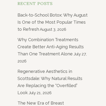
RECENT POSTS
Back-to-School Botox: Why August
Is One of the Most Popular Times
to Refresh
August 3, 2026
Why Combination Treatments
Create Better Anti-Aging Results
Than One Treatment Alone
July 27,
2026
Regenerative Aesthetics in
Scottsdale: Why Natural Results
Are Replacing the “Overfilled”
Look
July 21, 2026
The New Era of Breast