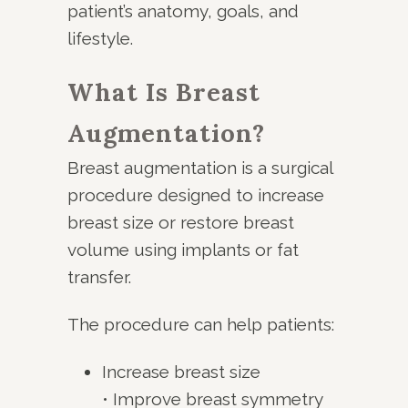
patient’s anatomy, goals, and
lifestyle.
What Is Breast
Augmentation?
Breast augmentation is a surgical
procedure designed to increase
breast size or restore breast
volume using implants or fat
transfer.
The procedure can help patients:
Increase breast size
• Improve breast symmetry