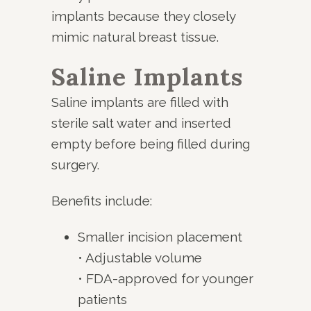
implants because they closely
mimic natural breast tissue.
Saline Implants
Saline implants are filled with
sterile salt water and inserted
empty before being filled during
surgery.
Benefits include:
Smaller incision placement
• Adjustable volume
• FDA-approved for younger
patients