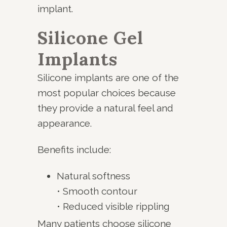
implant.
Silicone Gel
Implants
Silicone implants are one of the
most popular choices because
they provide a natural feel and
appearance.
Benefits include:
Natural softness
• Smooth contour
• Reduced visible rippling
Many patients choose silicone