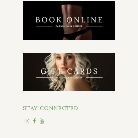
STAY CONNECTED