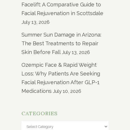
Facelift: A Comparative Guide to
Facial Rejuvenation in Scottsdale
July 13, 2026
Summer Sun Damage in Arizona:
The Best Treatments to Repair
Skin Before Fall
July 13, 2026
Ozempic Face & Rapid Weight
Loss: Why Patients Are Seeking
Facial Rejuvenation After GLP-1
Medications
July 10, 2026
CATEGORIES
Categories