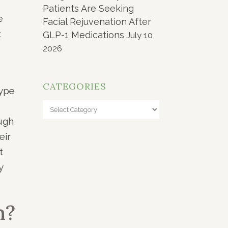
Patients Are Seeking
e
Facial Rejuvenation After
t
GLP-1 Medications
July 10,
2026
CATEGORIES
type
Categories
ough
eir
t
y
n?