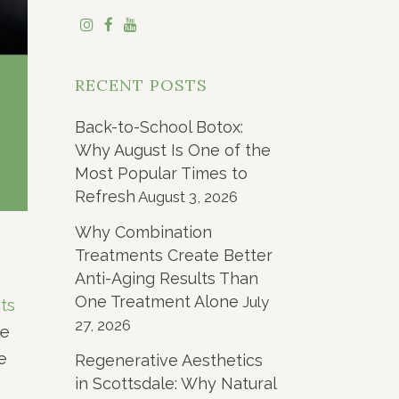
RECENT POSTS
Back-to-School Botox:
Why August Is One of the
Most Popular Times to
Refresh
August 3, 2026
Why Combination
Treatments Create Better
Anti-Aging Results Than
One Treatment Alone
July
ts
27, 2026
he
e
Regenerative Aesthetics
in Scottsdale: Why Natural