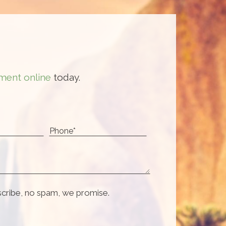
ment online
today.
scribe, no spam, we promise.