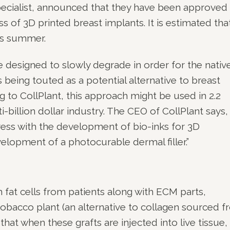
pecialist, announced that they have been approved 
ss of 3D printed breast implants. It is estimated tha
his summer.
e designed to slowly degrade in order for the nativ
s being touted as a potential alternative to breast
 to CollPlant, this approach might be used in 2.2
-billion dollar industry. The CEO of CollPlant says,
ess with the development of bio-inks for 3D
velopment of a photocurable dermal filler.”
 fat cells from patients along with ECM parts,
obacco plant (an alternative to collagen sourced 
that when these grafts are injected into live tissue,