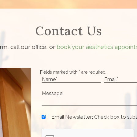
Contact Us
orm, call our office, or
book your aesthetics appoint
Fields marked with * are required
Email Newsletter: Check box to sub