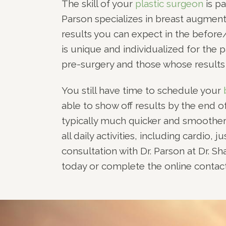
The skill of your
plastic surgeon
is pa
Parson specializes in breast augment
results you can expect in the before/
is unique and individualized for the p
pre-surgery and those whose results a
You still have time to schedule your
able to show off results by the end
typically much quicker and smoother
all daily activities, including cardio,
consultation with Dr. Parson at Dr. Sh
today or complete the online contact