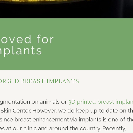
R 3-D BREAST IMPLANTS
ugmentation on animals or
3D printed breast implan
& Skin Center. However, we do keep up to date on t
since breast enhancement via implants is one of th
at our clinic and around the country. Recently,