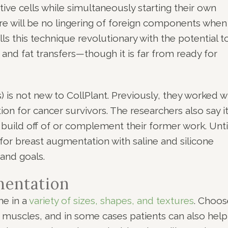
tive cells while simultaneously starting their own
re will be no lingering of foreign components when
ls this technique revolutionary with the potential t
 and fat transfers—though it is far from ready for
) is not new to CollPlant. Previously, they worked w
on for cancer survivors. The researchers also say it
o build off of or complement their former work. Unti
 for breast augmentation with saline and silicone
and goals.
mentation
me in a
variety of sizes, shapes, and textures
. Choos
muscles, and in some cases patients can also help