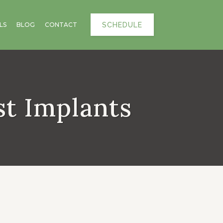
SCHEDULE
LS
BLOG
CONTACT
st Implants