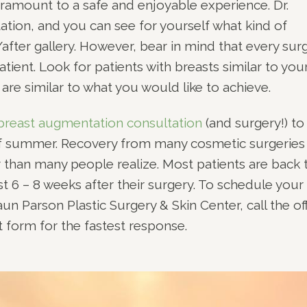
ramount to a safe and enjoyable experience. Dr.
ation, and you can see for yourself what kind of
after gallery. However, bear in mind that every sur
atient. Look for patients with breasts similar to you
re similar to what you would like to achieve.
breast augmentation consultation
(and surgery!) to
 of summer. Recovery from many cosmetic surgeries 
 than many people realize. Most patients are back 
 just 6 – 8 weeks after their surgery. To schedule your
aun Parson Plastic Surgery & Skin Center, call the of
 form for the fastest response.