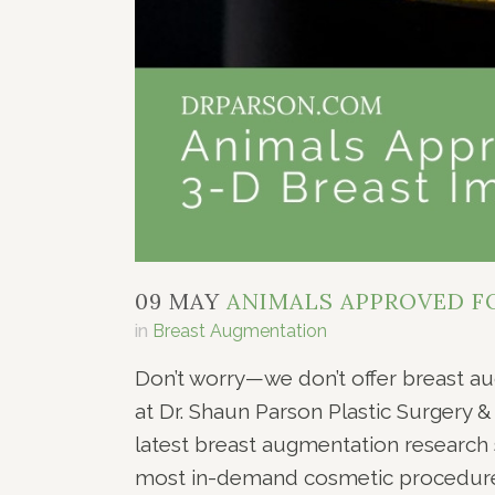
09 MAY
ANIMALS APPROVED FO
in
Breast Augmentation
Don’t worry—we don’t offer breast a
at Dr. Shaun Parson Plastic Surgery 
latest breast augmentation research 
most in-demand cosmetic procedures 