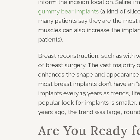
inform the incision location. Saline im
gummy bear implants
(a kind of sil
many patients say they are the most 
muscles can also increase the implant’
patients).
Breast reconstruction, such as with w
of breast surgery. The vast majority 
enhances the shape and appearance of 
most breast implants don’t have an “
implants every 15 years as trends, lif
popular look for implants is smaller
years ago, the trend was large, round,
Are You Ready f