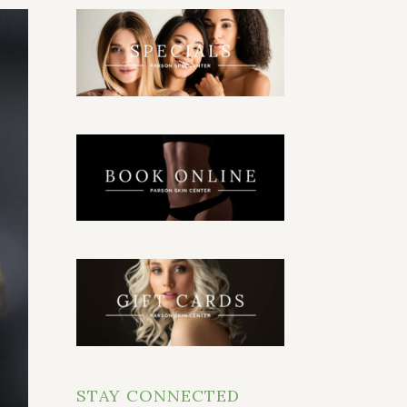
STAY CONNECTED