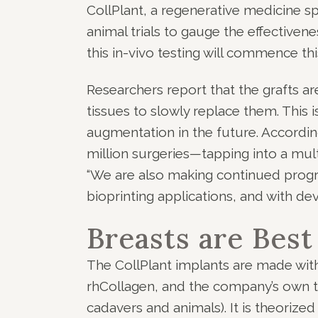
CollPlant, a regenerative medicine s
animal trials to gauge the effectivene
this in-vivo testing will commence t
Researchers report that the grafts ar
tissues to slowly replace them. This i
augmentation in the future. According
million surgeries—tapping into a multi
“We are also making continued progr
bioprinting applications, and with de
Breasts are Best
The CollPlant implants are made with
rhCollagen, and the company’s own t
cadavers and animals). It is theorized 