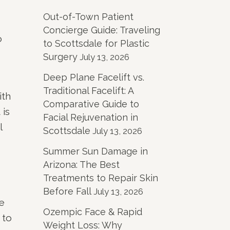
Out-of-Town Patient
Concierge Guide: Traveling
o
to Scottsdale for Plastic
Surgery
July 13, 2026
Deep Plane Facelift vs.
Traditional Facelift: A
ith
Comparative Guide to
 is
Facial Rejuvenation in
l
Scottsdale
July 13, 2026
Summer Sun Damage in
Arizona: The Best
Treatments to Repair Skin
Before Fall
July 13, 2026
e
Ozempic Face & Rapid
 to
Weight Loss: Why