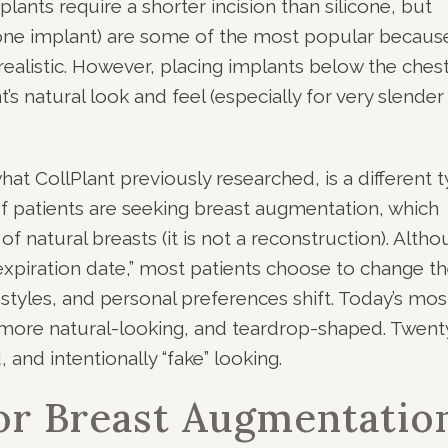
plants require a shorter incision than silicone, but
icone implant) are some of the most popular becaus
realistic. However, placing implants below the ches
s natural look and feel (especially for very slender
hat CollPlant previously researched, is a different 
of patients are seeking breast augmentation, which
natural breasts (it is not a reconstruction). Alth
expiration date,” most patients choose to change th
estyles, and personal preferences shift. Today’s mos
, more natural-looking, and teardrop-shaped. Twent
 and intentionally “fake” looking.
or Breast Augmentatio