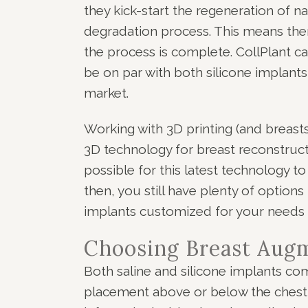
they kick-start the regeneration of na
degradation process. This means the
the process is complete. CollPlant cal
be on par with both silicone implants
market.
Working with 3D printing (and breasts
3D technology for breast reconstructi
possible for this latest technology t
then, you still have plenty of options
implants customized for your needs 
Choosing Breast Aug
Both saline and silicone implants co
placement above or below the chest 