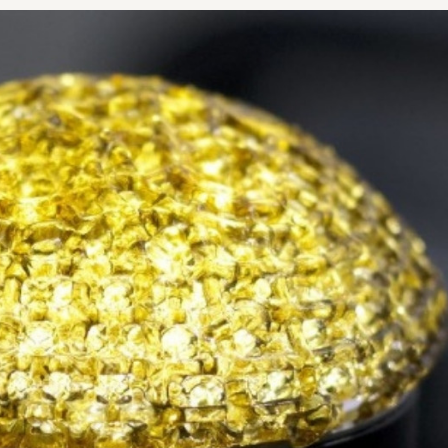
NOPLASTY
NOPLASTY REVISION