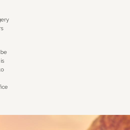
gery
rs
 be
is
to
fice