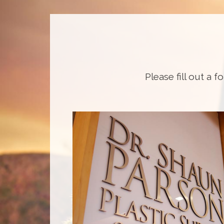
Please fill out a f