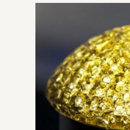
RHI
RHI