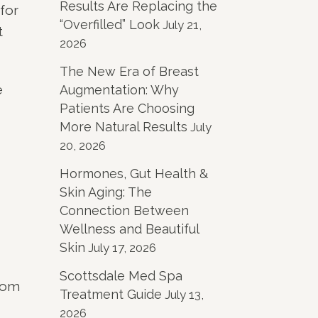
Results Are Replacing the
for
“Overfilled” Look
July 21,
t
2026
The New Era of Breast
e
Augmentation: Why
Patients Are Choosing
More Natural Results
July
20, 2026
Hormones, Gut Health &
Skin Aging: The
Connection Between
Wellness and Beautiful
Skin
July 17, 2026
Scottsdale Med Spa
from
Treatment Guide
July 13,
2026