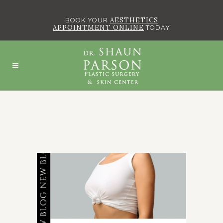
AESTHETICS
BOOK YOUR
APPOINTMENT ONLINE
TODAY