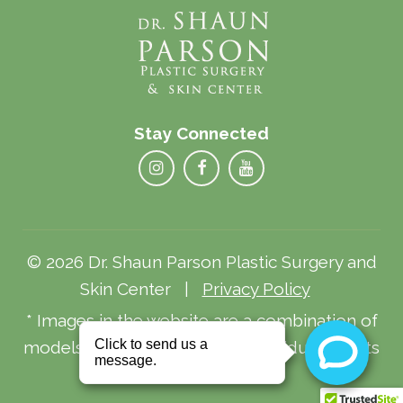
Stay Connected
© 2026 Dr. Shaun Parson Plastic Surgery and
Skin Center |
Privacy Policy
* Images in the website are a combination of
models and actual patients. Individual results
may vary.