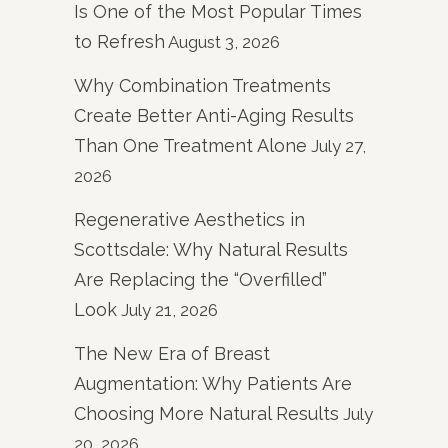
Is One of the Most Popular Times
to Refresh
August 3, 2026
Why Combination Treatments
Create Better Anti-Aging Results
Than One Treatment Alone
July 27,
2026
Regenerative Aesthetics in
Scottsdale: Why Natural Results
Are Replacing the “Overfilled”
Look
July 21, 2026
The New Era of Breast
Augmentation: Why Patients Are
Choosing More Natural Results
July
20, 2026