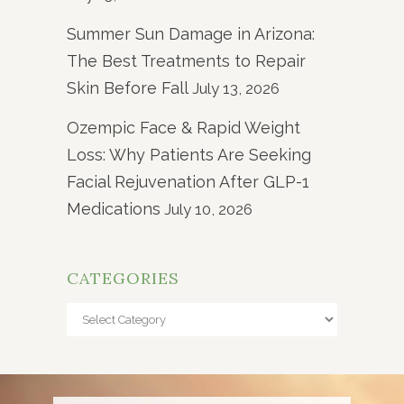
Summer Sun Damage in Arizona:
The Best Treatments to Repair
Skin Before Fall
July 13, 2026
Ozempic Face & Rapid Weight
Loss: Why Patients Are Seeking
Facial Rejuvenation After GLP-1
Medications
July 10, 2026
CATEGORIES
Categories