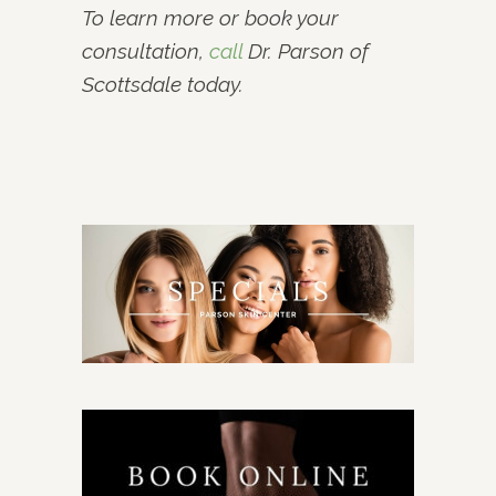
To learn more or book your
consultation,
call
Dr. Parson of
Scottsdale today.