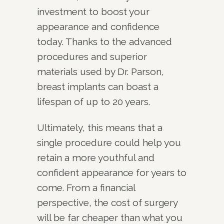
investment to boost your
appearance and confidence
today. Thanks to the advanced
procedures and superior
materials used by Dr. Parson,
breast implants can boast a
lifespan of up to 20 years.
Ultimately, this means that a
single procedure could help you
retain a more youthful and
confident appearance for years to
come. From a financial
perspective, the cost of surgery
will be far cheaper than what you