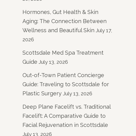
Hormones, Gut Health & Skin
Aging: The Connection Between
Wellness and Beautiful Skin
July 17,
2026
Scottsdale Med Spa Treatment
Guide
July 13, 2026
Out-of-Town Patient Concierge
Guide: Traveling to Scottsdale for
Plastic Surgery
July 13, 2026
Deep Plane Facelift vs. Traditional
Facelift: A Comparative Guide to
Facial Rejuvenation in Scottsdale
July 13, 2026