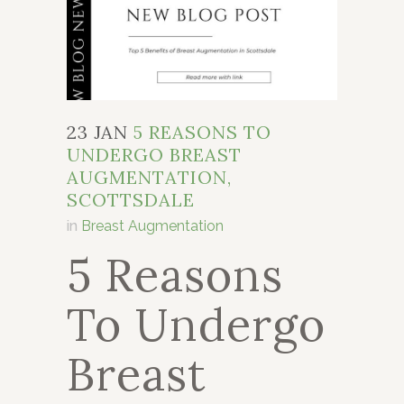
23 JAN
5 REASONS TO
UNDERGO BREAST
AUGMENTATION,
SCOTTSDALE
in
Breast Augmentation
5 Reasons
To Undergo
Breast