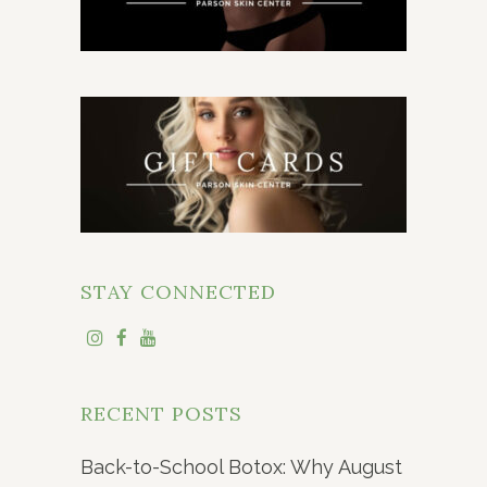
STAY CONNECTED
RECENT POSTS
Back-to-School Botox: Why August