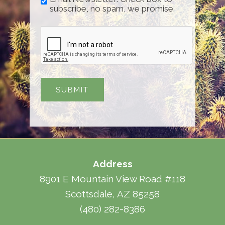
subscribe, no spam, we promise.
Address
8901 E Mountain View Road #118
Scottsdale, AZ 85258
(480) 282-8386