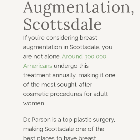
Augmentation,
Scottsdale
If you’re considering breast
augmentation in Scottsdale, you
are not alone.
Around 300,000
Americans
undergo this
treatment annually, making it one
of the most sought-after
cosmetic procedures for adult
women.
Dr. Parson is a top plastic surgery,
making Scottsdale one of the
best places to have breast