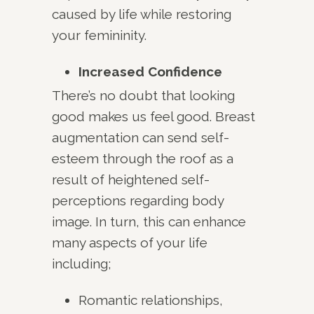
caused by life while restoring
your femininity.
Increased Confidence
There’s no doubt that looking
good makes us feel good. Breast
augmentation can send self-
esteem through the roof as a
result of heightened self-
perceptions regarding body
image. In turn, this can enhance
many aspects of your life
including;
Romantic relationships,