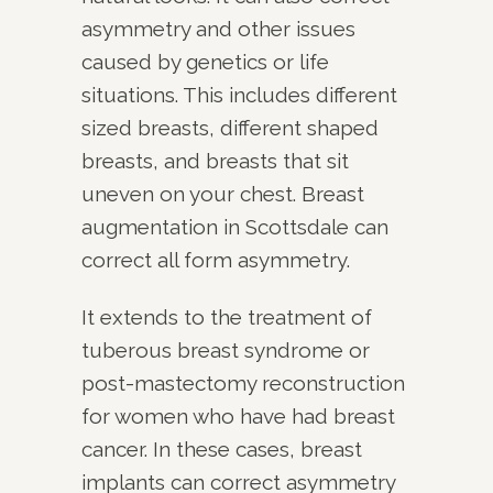
asymmetry and other issues
caused by genetics or life
situations. This includes different
sized breasts, different shaped
breasts, and breasts that sit
uneven on your chest. Breast
augmentation in Scottsdale can
correct all form asymmetry.
It extends to the treatment of
tuberous breast syndrome or
post-mastectomy reconstruction
for women who have had breast
cancer. In these cases, breast
implants can correct asymmetry