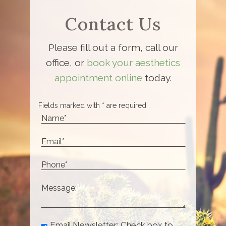
Contact Us
Please fill out a form, call our
office, or
book your aesthetics
appointment online
today.
Fields marked with * are required
Email Newsletter: Check box to