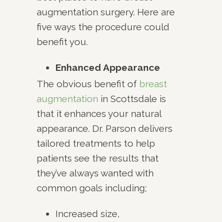
augmentation surgery. Here are
five ways the procedure could
benefit you.
Enhanced Appearance
The obvious benefit of
breast
augmentation
in Scottsdale is
that it enhances your natural
appearance. Dr. Parson delivers
tailored treatments to help
patients see the results that
they’ve always wanted with
common goals including;
Increased size,