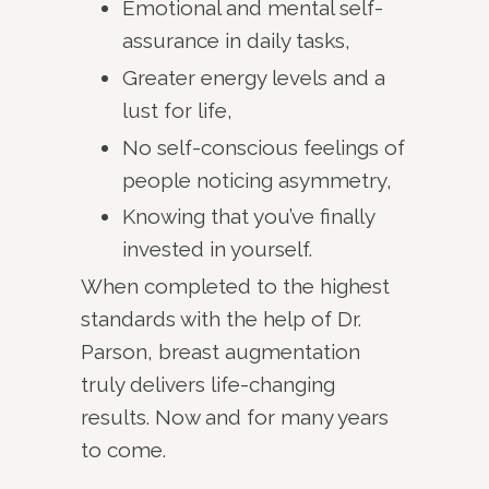
Emotional and mental self-
assurance in daily tasks,
Greater energy levels and a
lust for life,
No self-conscious feelings of
people noticing asymmetry,
Knowing that you’ve finally
invested in yourself.
When completed to the highest
standards with the help of Dr.
Parson, breast augmentation
truly delivers life-changing
results. Now and for many years
to come.