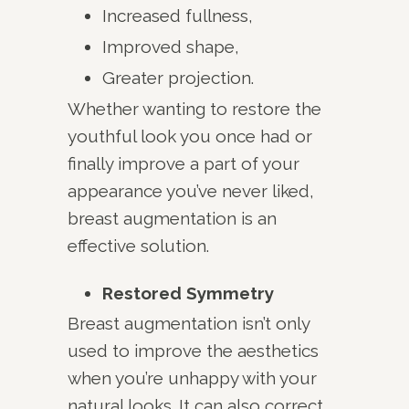
Increased fullness,
Improved shape,
Greater projection.
Whether wanting to restore the
youthful look you once had or
finally improve a part of your
appearance you’ve never liked,
breast augmentation is an
effective solution.
Restored Symmetry
Breast augmentation isn’t only
used to improve the aesthetics
when you’re unhappy with your
natural looks. It can also correct