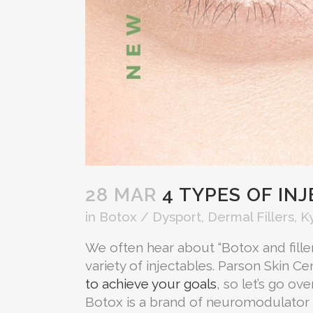
28 MAR
4 TYPES OF IN
in
Botox / Dysport
,
Dermal Fillers
,
K
We often hear about “Botox and fillers
variety of injectables. Parson Skin Ce
to achieve your goals
, so let’s go ov
Botox is a brand of neuromodulator t