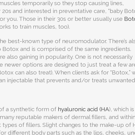
muscles temporarily so they stop causing lines,
ur 20s and interested in preventative care, “baby Bot
r you. Those in their 30s or better usually use
Bot
works to train muscles, too).
he best-known type of neuromodulator. There’s al
to Botox and is comprised of the same ingredients.
 also gaining in popularity. One is not necessarily
e newer options are designed to just treat a few ar
ox can also treat). When clients ask for “Botox,” 
s an injectable that prevents and/or treats unwante
of a synthetic form of
hyaluronic acid (HA
), which is
 many reputable makers of dermal fillers, and withi
t types of fillers. Slight changes to the make-up of
or different body parts such as the lips, cheeks, u