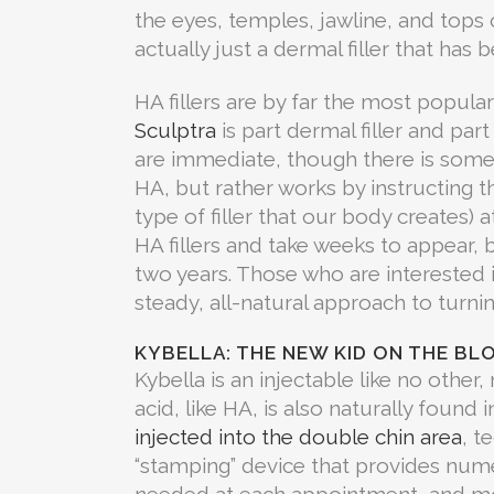
the eyes, temples, jawline, and tops of 
actually just a dermal filler that has
HA fillers are by far the most popular
Sculptra
is part dermal filler and part
are immediate, though there is some i
HA, but rather works by instructing t
type of filler that our body creates) a
HA fillers and take weeks to appear, b
two years. Those who are interested in
steady, all-natural approach to turni
KYBELLA: THE NEW KID ON THE BL
Kybella is an injectable like no other
acid, like HA, is also naturally found 
injected into the double chin area
, t
“stamping” device that provides nume
needed at each appointment, and mo