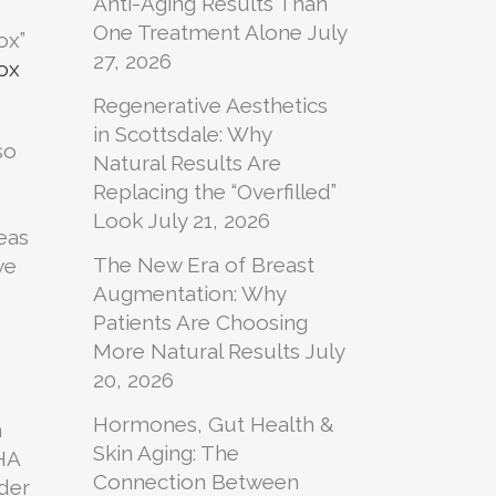
Anti-Aging Results Than
One Treatment Alone
July
ox”
27, 2026
ox
Regenerative Aesthetics
in Scottsdale: Why
so
Natural Results Are
Replacing the “Overfilled”
Look
July 21, 2026
eas
The New Era of Breast
we
Augmentation: Why
d
Patients Are Choosing
More Natural Results
July
20, 2026
Hormones, Gut Health &
n
Skin Aging: The
 HA
Connection Between
nder