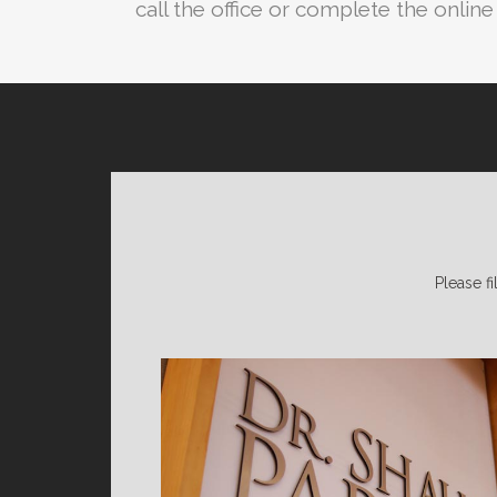
call the office or complete the onlin
Please fi