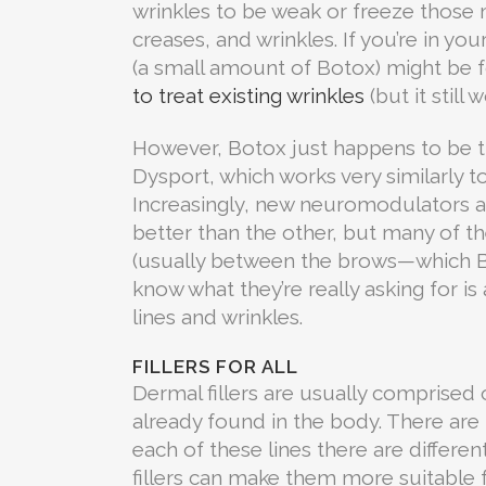
wrinkles to be weak or freeze those 
creases, and wrinkles. If you’re in yo
(a small amount of Botox) might be fo
to treat existing wrinkles
(but it still 
However, Botox just happens to be t
Dysport, which works very similarly 
Increasingly, new neuromodulators are
better than the other, but many of th
(usually between the brows—which Bot
know what they’re really asking for i
lines and wrinkles.
FILLERS FOR ALL
Dermal fillers are usually comprised 
already found in the body. There are
each of these lines there are differen
fillers can make them more suitable f