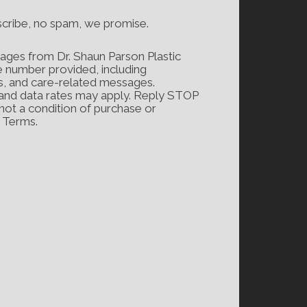
scribe, no spam, we promise.
ages from Dr. Shaun Parson Plastic
e number provided, including
s, and care-related messages.
and data rates may apply. Reply STOP
 not a condition of purchase or
d Terms.