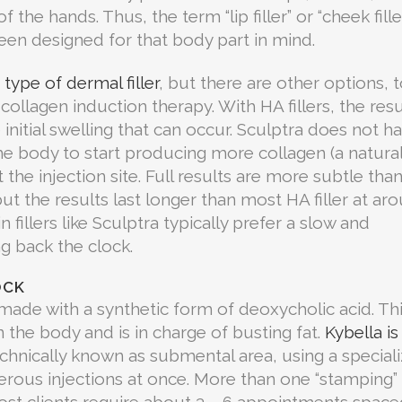
the hands. Thus, the term “lip filler” or “cheek filler
 been designed for that body part in mind.
type of dermal filler
, but there are other options, t
 collagen induction therapy. With HA fillers, the resu
nitial swelling that can occur. Sculptra does not h
he body to start producing more collagen (a natura
t the injection site. Full results are more subtle tha
ut the results last longer than most HA filler at ar
 fillers like Sculptra typically prefer a slow and
ng back the clock.
OCK
, made with a synthetic form of deoxycholic acid. Th
in the body and is in charge of busting fat.
Kybella is
echnically known as submental area, using a special
rous injections at once. More than one “stamping” 
st clients require about 3 – 6 appointments space