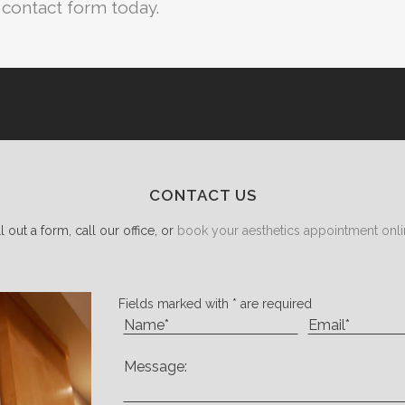
e contact form today.
CONTACT US
ll out a form, call our office, or
book your aesthetics appointment onli
Fields marked with * are required