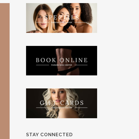
STAY CONNECTED