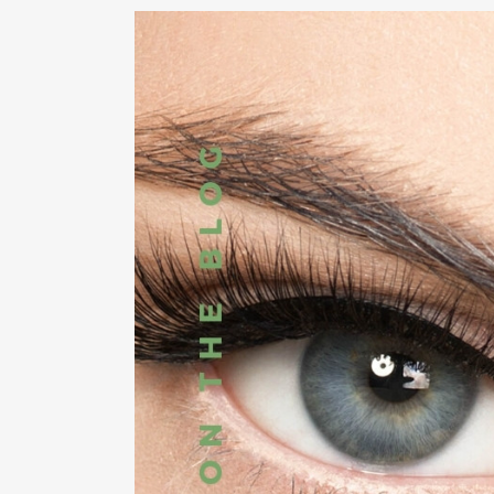
RHI
RHI