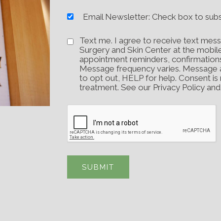
Email Newsletter: Check box to sub
Text me. I agree to receive text mess
Surgery and Skin Center at the mobil
appointment reminders, confirmation
Message frequency varies. Message 
to opt out, HELP for help. Consent is
treatment. See our Privacy Policy an