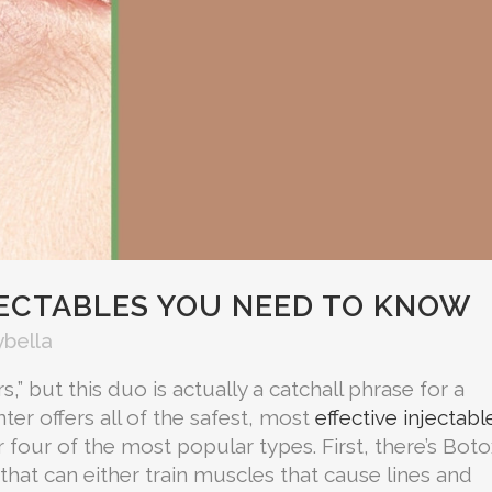
JECTABLES YOU NEED TO KNOW
ybella
,” but this duo is actually a catchall phrase for a
nter offers all of the safest, most
effective injectabl
er four of the most popular types. First, there’s Boto
hat can either train muscles that cause lines and