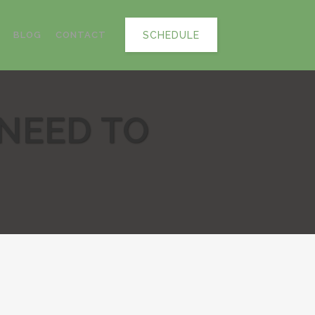
SCHEDULE
BLOG
CONTACT
 NEED TO