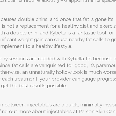
causes double chins, and once that fat is gone it’s
is not a replacement for a healthy diet and exercis
h a double chin, and Kybella is a fantastic tool for
 significant weight gain can cause nearby fat cells to 
mplement to a healthy lifestyle.
y sessions are needed with Kybella. It’s because 
ince fat cells are vanquished for good, it’s paramo
therwise, an unnaturally hollow look is much wors
er each treatment, your provider can gauge progres
get the best results possible.
n between, injectables are a quick, minimally invas
o find out more about injectables at Parson Skin Cen