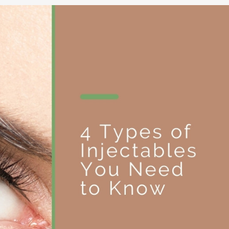
NOPLASTY
NOPLASTY REVISION