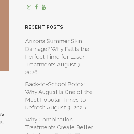
RECENT POSTS
Arizona Summer Skin
Damage? Why Fall Is the
Perfect Time for Laser
Treatments
August 7,
2026
Back-to-School Botox:
Why August Is One of the
Most Popular Times to
Refresh
August 3, 2026
es
Why Combination
x.
Treatments Create Better