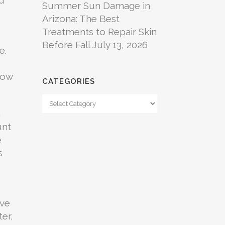
Summer Sun Damage in
Arizona: The Best
Treatments to Repair Skin
Before Fall
July 13, 2026
e.
grow
CATEGORIES
Categories
a
unt
e
s
ive
ter,