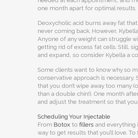
one month apart for optimal results.
Deoxycholic acid burns away fat that 
never coming back. However, Kybella 
Anyone of any weight can struggle wit
getting rid of excess fat cells. Still,
and expand, so consider Kybella a co
Some clients want to know why so man
conservative approach is necessary. S
that you don’t wipe away too many (o
than a double chin!). One month aft
and adjust the treatment so that you 
Scheduling Your Injectable
From
Botox
to
fillers
and everything i
way to get results that you’ll love. T