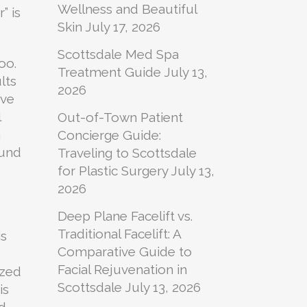
Wellness and Beautiful
” is
Skin
July 17, 2026
Scottsdale Med Spa
oo.
Treatment Guide
July 13,
lts
2026
ave
l
Out-of-Town Patient
n
Concierge Guide:
ound
Traveling to Scottsdale
for Plastic Surgery
July 13,
2026
Deep Plane Facelift vs.
Traditional Facelift: A
is
Comparative Guide to
Facial Rejuvenation in
ized
Scottsdale
July 13, 2026
is
d