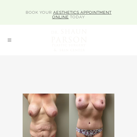
BOOK YOUR
AESTHETICS APPOINTMENT
ONLINE
TODAY