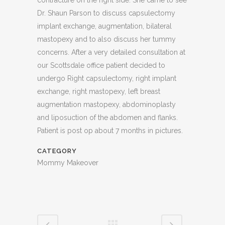
contracture on the right side. She came to see
Dr. Shaun Parson to discuss capsulectomy
implant exchange, augmentation, bilateral
mastopexy and to also discuss her tummy
concerns. After a very detailed consultation at
our Scottsdale office patient decided to
undergo Right capsulectomy, right implant
exchange, right mastopexy, left breast
augmentation mastopexy, abdominoplasty
and liposuction of the abdomen and flanks.
Patient is post op about 7 months in pictures.
CATEGORY
Mommy Makeover