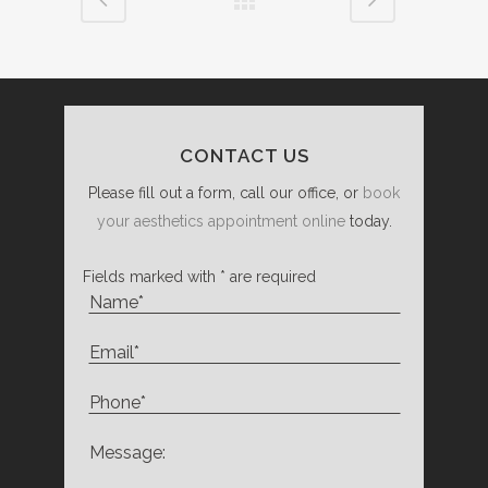
CONTACT US
Please fill out a form, call our office, or
book
your aesthetics appointment online
today.
Fields marked with * are required