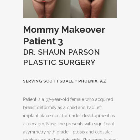
Mommy Makeover
Patient 3
DR. SHAUN PARSON
PLASTIC SURGERY
SERVING SCOTTSDALE + PHOENIX, AZ
Patient is a 37-year-old female who acquired
breast deformity as a child and had left
implant placement for under development as
a teenager. Now, she presents with significant
asymmetry with grade II ptosis and capsular