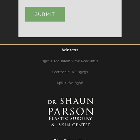
Address
8901 E Mountain View Road #118
Scottsdale, AZ 85258
(480) 282-8386