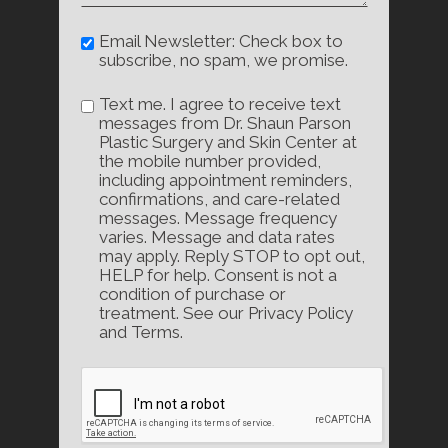
Email Newsletter: Check box to
subscribe, no spam, we promise.
Text me. I agree to receive text
messages from Dr. Shaun Parson
Plastic Surgery and Skin Center at
the mobile number provided,
including appointment reminders,
confirmations, and care-related
messages. Message frequency
varies. Message and data rates
may apply. Reply STOP to opt out,
HELP for help. Consent is not a
condition of purchase or
treatment. See our Privacy Policy
and Terms.