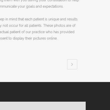
ng them with you during your consultation to help
mmunicate your goals and expectations.
ep in mind that each patient is unique and results
 not occur for all patients. These photos are of
actual patient of our practice who has provided
sent to display their pictures online.