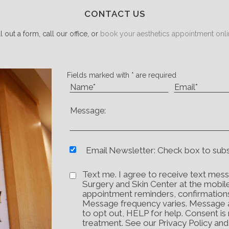
CONTACT US
ll out a form, call our office, or
book your aesthetics appointment onli
Fields marked with * are required
Email Newsletter: Check box to sub
Text me. I agree to receive text mess
Surgery and Skin Center at the mobil
appointment reminders, confirmation
Message frequency varies. Message 
to opt out, HELP for help. Consent is
treatment. See our Privacy Policy an