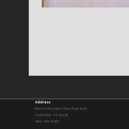
Address
8901 E Mountain View Road #118
Scottsdale, AZ 85258
(480) 282-8386