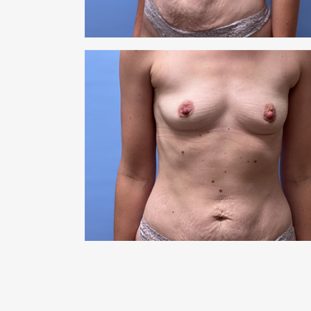
RHI
RHI