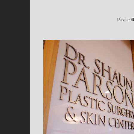
Please fi