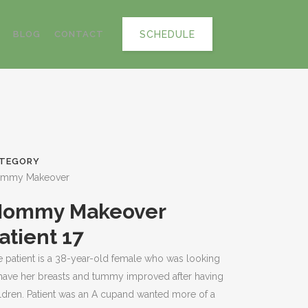
SCHEDULE
BLOG
CONTACT
TEGORY
mmy Makeover
ommy Makeover
atient 17
 patient is a 38-year-old female who was looking
have her breasts and tummy improved after having
ldren. Patient was an A cupand wanted more of a