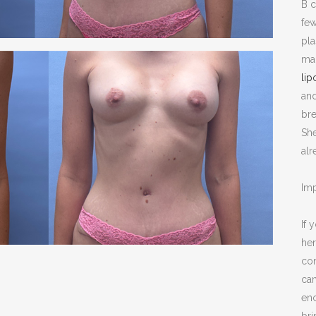
B c
NOPLASTY
few
NOPLASTY REVISION
pl
mak
lip
an
bre
Sh
alr
Imp
If 
her
con
can
enc