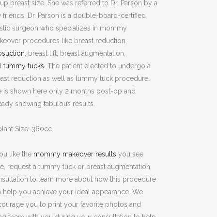
up breast size. She was referred to Dr. Parson by a
 friends. Dr. Parson is a double-board-certified
astic surgeon who specializes in mommy
eover procedures like breast reduction,
osuction
, breast lift, breast augmentation,
d
tummy tucks
. The patient elected to undergo a
ast reduction as well as tummy tuck procedure.
e is shown here only 2 months post-op and
eady showing fabulous results.
lant Size: 360cc
you like the
mommy makeover results
you see
e, request a tummy tuck or breast augmentation
sultation to learn more about how this procedure
 help you achieve your ideal appearance. We
ourage you to print your favorite photos and