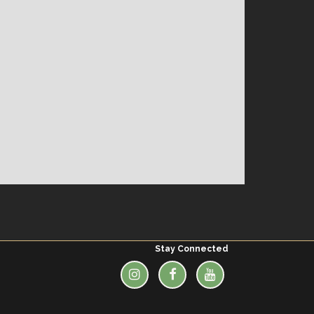
Stay Connected