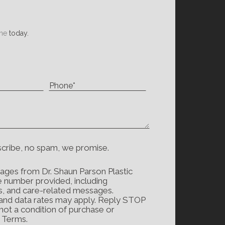
ne
today.
scribe, no spam, we promise.
ages from Dr. Shaun Parson Plastic
e number provided, including
s, and care-related messages.
and data rates may apply. Reply STOP
 not a condition of purchase or
d Terms.