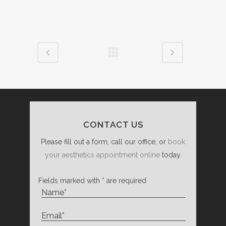
CONTACT US
Please fill out a form, call our office, or
book
your aesthetics appointment online
today.
Fields marked with * are required