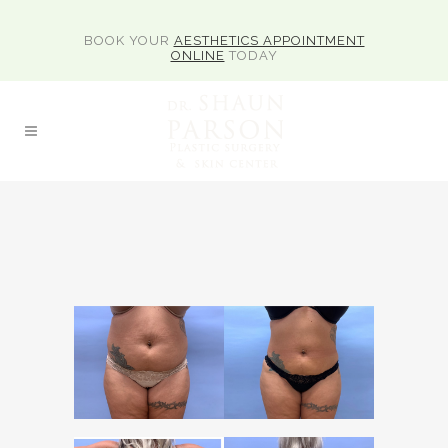
BOOK YOUR
AESTHETICS APPOINTMENT
ONLINE
TODAY