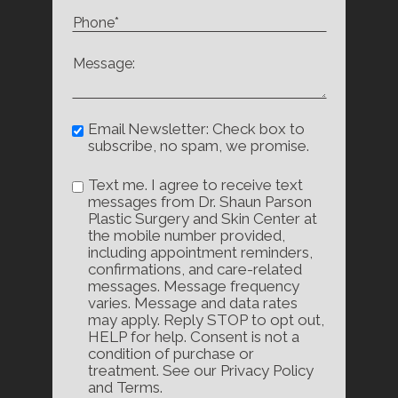
Email Newsletter: Check box to
subscribe, no spam, we promise.
Text me. I agree to receive text
messages from Dr. Shaun Parson
Plastic Surgery and Skin Center at
the mobile number provided,
including appointment reminders,
confirmations, and care-related
messages. Message frequency
varies. Message and data rates
may apply. Reply STOP to opt out,
HELP for help. Consent is not a
condition of purchase or
treatment. See our Privacy Policy
and Terms.