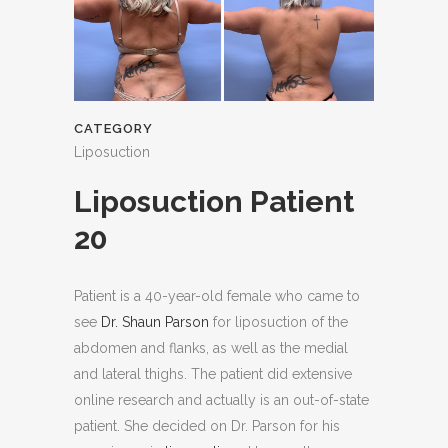
CATEGORY
Liposuction
Liposuction Patient
20
Patient is a 40-year-old female who came to
see
Dr. Shaun Parson
for liposuction of the
abdomen and flanks, as well as the medial
and lateral thighs. The patient did extensive
online research and actually is an out-of-state
patient. She decided on Dr. Parson for his