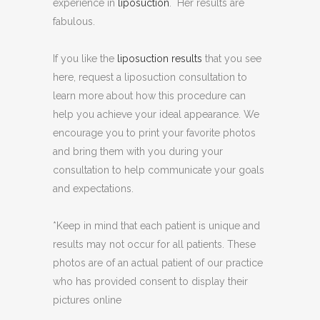
experience in
liposuction
. Her results are
fabulous.
If you like the
liposuction results
that you see
here, request a liposuction consultation to
learn more about how this procedure can
help you achieve your ideal appearance. We
encourage you to print your favorite photos
and bring them with you during your
consultation to help communicate your goals
and expectations.
*Keep in mind that each patient is unique and
results may not occur for all patients. These
photos are of an actual patient of our practice
who has provided consent to display their
pictures online