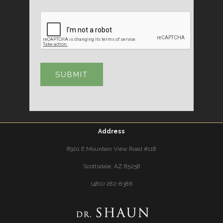
Address
8901 E Mountain View Road #118
Scottsdale, AZ 85258
(480) 282-8386