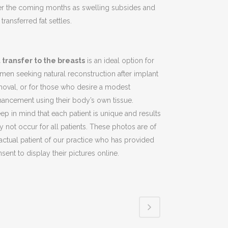
er the coming months as swelling subsides and
 transferred fat settles.
t transfer to the breasts
is an ideal option for
en seeking natural reconstruction after implant
oval, or for those who desire a modest
ancement using their body’s own tissue.
ep in mind that each patient is unique and results
 not occur for all patients. These photos are of
actual patient of our practice who has provided
sent to display their pictures online.