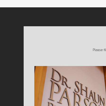
Please fi