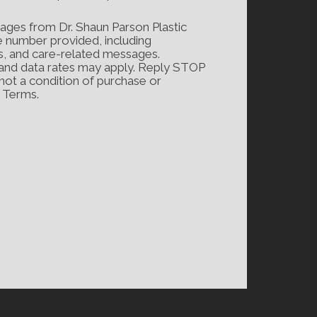
ages from Dr. Shaun Parson Plastic
e number provided, including
s, and care-related messages.
and data rates may apply. Reply STOP
 not a condition of purchase or
d Terms.