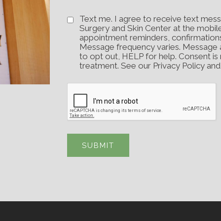
Text me. I agree to receive text mess
Surgery and Skin Center at the mobil
appointment reminders, confirmation
Message frequency varies. Message 
to opt out, HELP for help. Consent is
treatment. See our Privacy Policy an