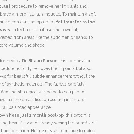
plant
procedure to remove her implants and
race a more natural silhouette. To maintain a soft,
inine contour, she opted for
fat transfer to the
easts
—a technique that uses her own fat,
vested from areas like the abdomen or flanks, to
store volume and shape.
rformed by
Dr. Shaun Parson
, this combination
cedure not only removes the implants but also
ows for beautiful, subtle enhancement without the
 of synthetic materials. The fat was carefully
ified and strategically injected to sculpt and
uvenate the breast tissue, resulting in a more
ural, balanced appearance.
own here just 1 month post-op
, this patient is
ling beautifully and already seeing the benefits of
 transformation. Her results will continue to refine