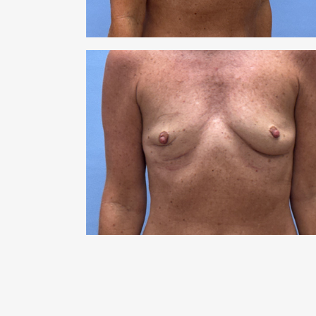
RHI
RHI