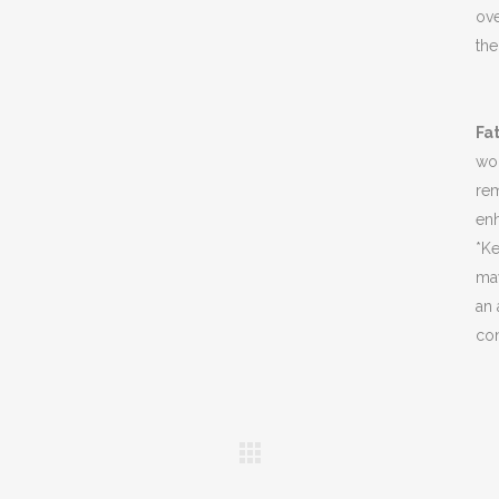
ov
the
Fa
wom
rem
enh
*Ke
may
an 
con