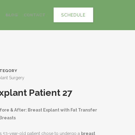
SCHEDULE
BLOG
CONTACT
TEGORY
lant Surgery
xplant Patient 27
fore & After: Breast Explant with Fat Transfer
 Breasts
s 53-year-old patient chose to undergo a
breast