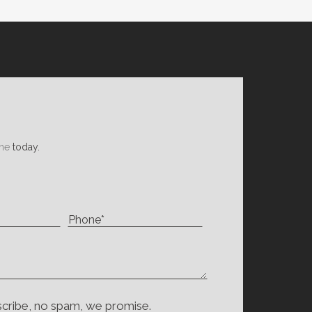
ne
today.
scribe, no spam, we promise.