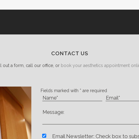
CONTACT US
ll out a form, call our office, or
book your aesthetics appointment onli
Fields marked with * are required
Email Newsletter: Check box to sub