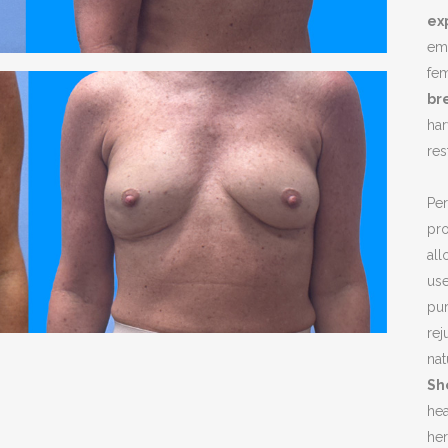
NOPLASTY
ex
emb
NOPLASTY REVISION
fem
br
har
re
Pe
pro
all
use
pur
rej
nat
Sh
hea
her