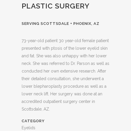
PLASTIC SURGERY
SERVING SCOTTSDALE + PHOENIX, AZ
73-year-old patient 30 year-old female patient
presented with ptosis of the lower eyelid skin
and fat. She was also unhappy with her lower
neck. She was referred to Dr. Parson as well as
conducted her own extensive research. After
their detailed consultation, she underwent a
lower blepharoplasty procedure as well as a
lower neck lift. Her surgery was done at an
accredited outpatient surgery center in
Scottsdale, AZ.
CATEGORY
Eyelids