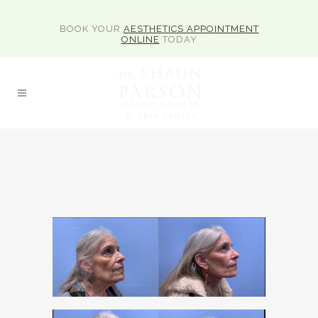
BOOK YOUR
AESTHETICS APPOINTMENT
ONLINE
TODAY