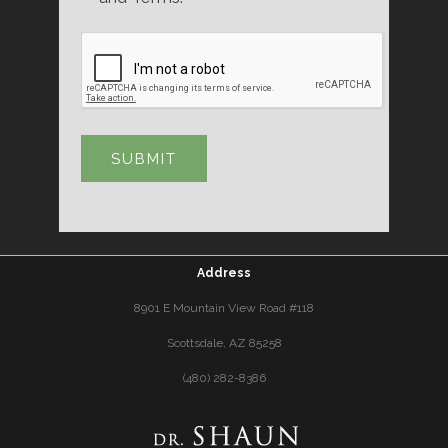
Address
8901 E Mountain View Road #118
Scottsdale, AZ 85258
(480) 282-8386