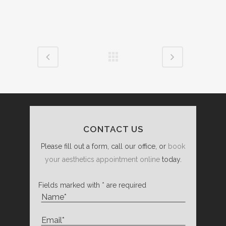
CONTACT US
Please fill out a form, call our office, or
book
your aesthetics appointment online
today.
Fields marked with * are required