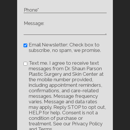
Email Newsletter: Check box to
subscribe, no spam, we promise.
Text me. I agree to receive text
messages from Dr. Shaun Parson
Plastic Surgery and Skin Center at
the mobile number provided,
including appointment reminders,
confirmations, and care-related
messages. Message frequency
varies. Message and data rates
may apply. Reply STOP to opt out,
HELP for help. Consent is not a
condition of purchase or
treatment. See our Privacy Policy
and Terms.