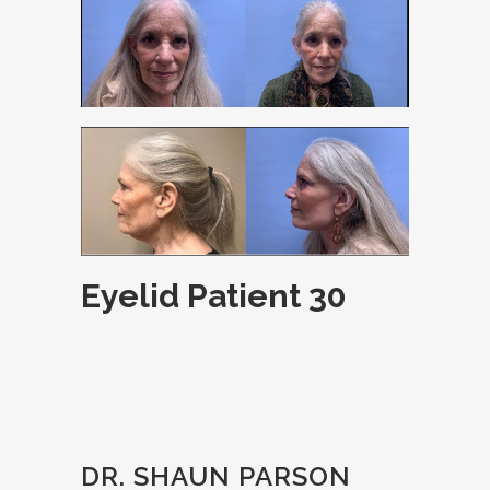
Eyelid Patient 30
DR. SHAUN PARSON