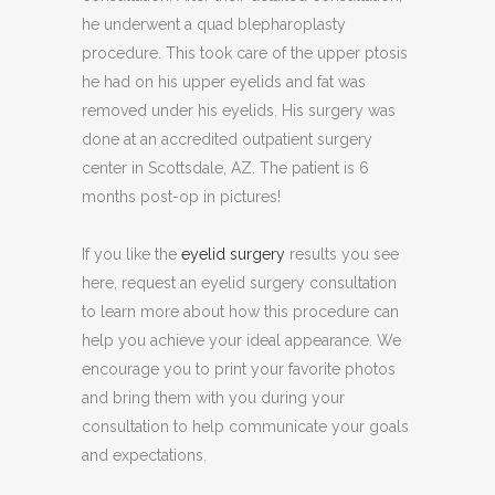
he underwent a quad blepharoplasty
procedure. This took care of the upper ptosis
he had on his upper eyelids and fat was
removed under his eyelids. His surgery was
done at an accredited outpatient surgery
center in Scottsdale, AZ. The patient is 6
months post-op in pictures!
If you like the
eyelid surgery
results you see
here, request an eyelid surgery consultation
to learn more about how this procedure can
help you achieve your ideal appearance. We
encourage you to print your favorite photos
and bring them with you during your
consultation to help communicate your goals
and expectations.