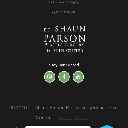
Scottsdale, AZ 85258
(480) 282-8386
Stay Connected
© 2026 Dr. Shaun Parson Plastic Surgery and Skin
Center |
Privacy Policy