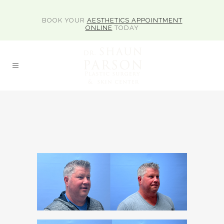
BOOK YOUR
AESTHETICS APPOINTMENT
ONLINE
TODAY