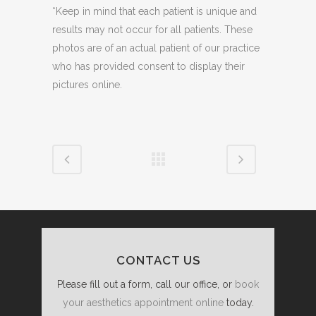
*Keep in mind that each patient is unique and
results may not occur for all patients. These
photos are of an actual patient of our practice
who has provided consent to display their
pictures online.
CONTACT US
Please fill out a form, call our office, or
book
your aesthetics appointment online
today.