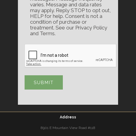
varies. Message and data rates
may apply. Reply STOP to opt out,
HELP for help. Consent is not a
condition of purchase or
treatment. See our Privacy Policy
and Terms.
Address
8901 E Mountain View Road #118