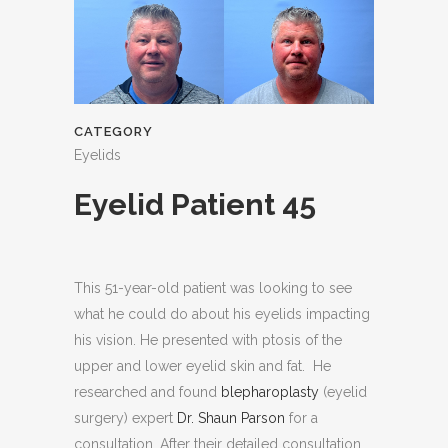
CATEGORY
Eyelids
Eyelid Patient 45
This 51-year-old patient was looking to see
what he could do about his eyelids impacting
his vision. He presented with ptosis of the
upper and lower eyelid skin and fat. He
researched and found
blepharoplasty
(eyelid
surgery) expert
Dr. Shaun Parson
for a
consultation. After their detailed consultation,