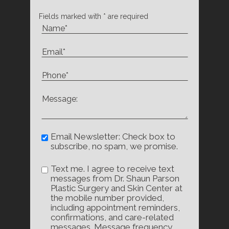
Fields marked with * are required
Email Newsletter: Check box to
subscribe, no spam, we promise.
Text me. I agree to receive text
messages from Dr. Shaun Parson
Plastic Surgery and Skin Center at
the mobile number provided,
including appointment reminders,
confirmations, and care-related
messages. Message frequency