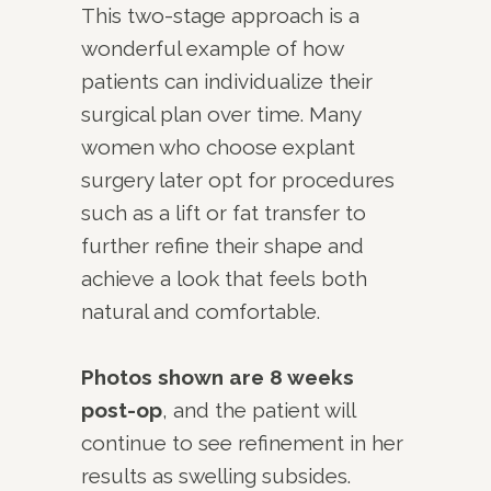
This two-stage approach is a
wonderful example of how
patients can individualize their
surgical plan over time. Many
women who choose explant
surgery later opt for procedures
such as a lift or fat transfer to
further refine their shape and
achieve a look that feels both
natural and comfortable.
Photos shown are 8 weeks
post-op
, and the patient will
continue to see refinement in her
results as swelling subsides.