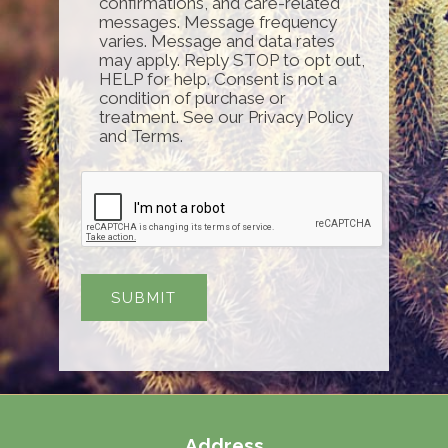
confirmations, and care-related
messages. Message frequency
varies. Message and data rates
may apply. Reply STOP to opt out,
HELP for help. Consent is not a
condition of purchase or
treatment. See our Privacy Policy
and Terms.
Address