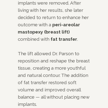
implants were removed. After
living with her results, she later
decided to return to enhance her
outcome with a
peri-areolar
mastopexy (breast lift)
combined with
fat transfer
.
The lift allowed Dr. Parson to
reposition and reshape the breast
tissue, creating a more youthful
and natural contour. The addition
of fat transfer restored soft
volume and improved overall
balance — all without placing new
implants.