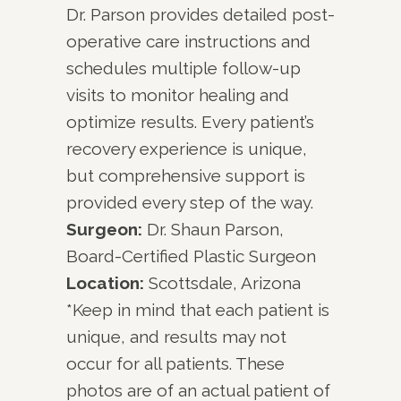
Dr. Parson provides detailed post-
operative care instructions and
schedules multiple follow-up
visits to monitor healing and
optimize results. Every patient’s
recovery experience is unique,
but comprehensive support is
provided every step of the way.
Surgeon:
Dr. Shaun Parson,
Board-Certified Plastic Surgeon
Location:
Scottsdale, Arizona
*Keep in mind that each patient is
unique, and results may not
occur for all patients. These
photos are of an actual patient of