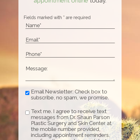
appointment online
today.
Fields marked with * are required
Email Newsletter: Check box to
subscribe, no spam, we promise.
Text me. I agree to receive text
messages from Dr. Shaun Parson
Plastic Surgery and Skin Center at
the mobile number provided,
including appointment reminders,