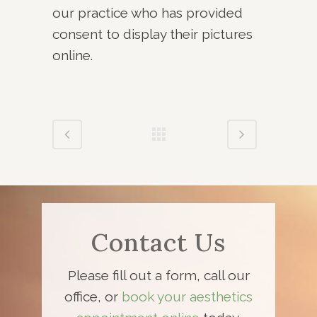
our practice who has provided
consent to display their pictures
online.
Contact Us
Please fill out a form, call our
office, or
book your aesthetics