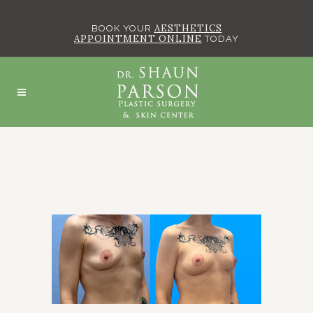
AESTHETICS
BOOK YOUR
APPOINTMENT ONLINE
TODAY