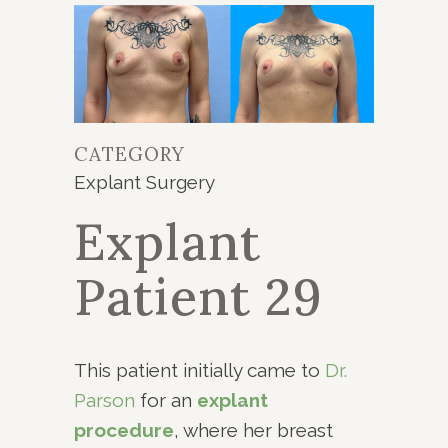
CATEGORY
Explant Surgery
Explant
Patient 29
This patient initially came to
Dr.
Parson
for an
explant
procedure
, where her breast