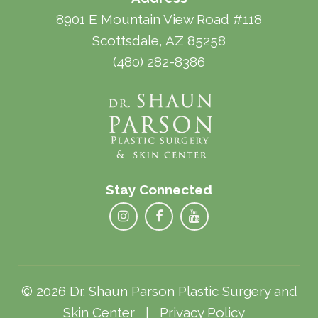
8901 E Mountain View Road #118
Scottsdale, AZ 85258
(480) 282-8386
Stay Connected
© 2026 Dr. Shaun Parson Plastic Surgery and
Skin Center |
Privacy Policy