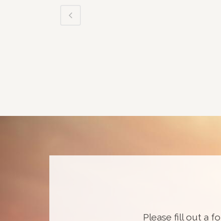
Please fill out a f