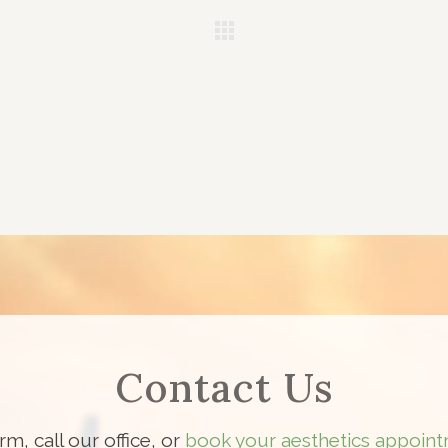
Contact Us
orm, call our office, or
book your aesthetics appoint