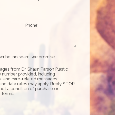
scribe, no spam, we promise.
ages from Dr. Shaun Parson Plastic
e number provided, including
s, and care-related messages.
and data rates may apply. Reply STOP
 not a condition of purchase or
d Terms.