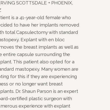
ERVING SCOTTSDALE + PHOENIX,
Z
tient is a 41-year-old female who
cided to have her implants removed
th total Capsulectomy with standard
stopexy. Explant with en bloc
moves the breast implants as well as
e entire capsule surrounding the
plant. This patient also opted for a
andard mastopexy. Many women are
ting for this if they are experiencing
lness or no longer want breast
plants. Dr. Shaun Parson is an expert
ard-certified plastic surgeon with
merous experience with explant