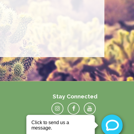
Stay Connected