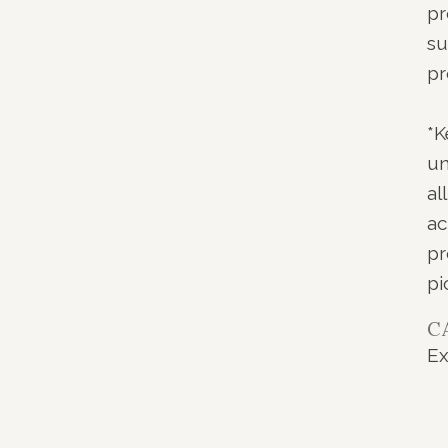
pr
su
pr
*K
un
al
ac
pr
pi
C
Ex