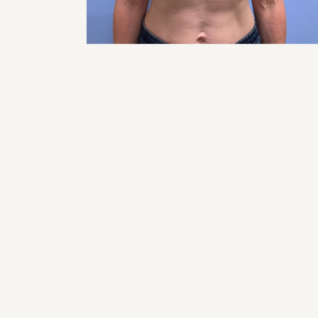
RHI
RHI