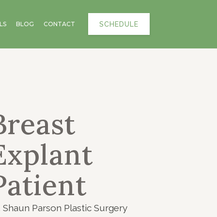
SCHEDULE
LS
BLOG
CONTACT
Breast
Explant
Patient
. Shaun Parson Plastic Surgery