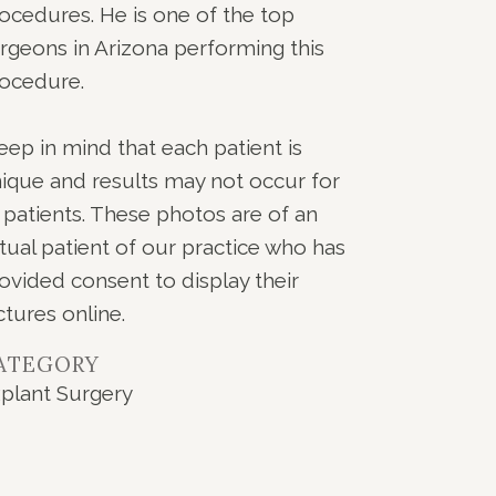
ocedures. He is one of the top
rgeons in Arizona performing this
ocedure.
eep in mind that each patient is
ique and results may not occur for
l patients. These photos are of an
tual patient of our practice who has
ovided consent to display their
ctures online.
ATEGORY
plant Surgery