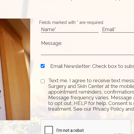
Fields marked with * are required
Email Newsletter: Check box to sub
Text me. I agree to receive text mess
Surgery and Skin Center at the mobil
appointment reminders, confirmation
Message frequency varies. Message 
to opt out, HELP for help. Consent is
treatment. See our Privacy Policy an