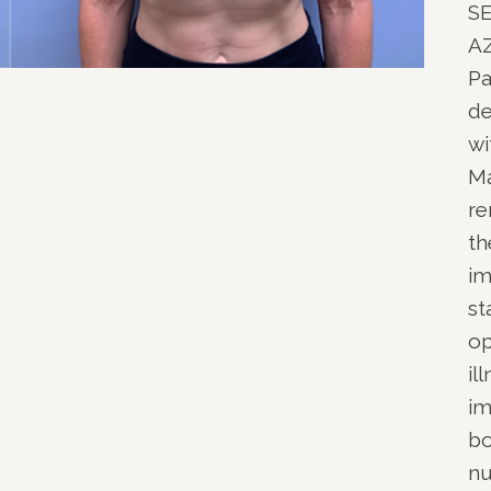
S
NOPLASTY
A
NOPLASTY REVISION
Pa
de
wi
Ma
re
th
im
st
op
il
im
bo
nu