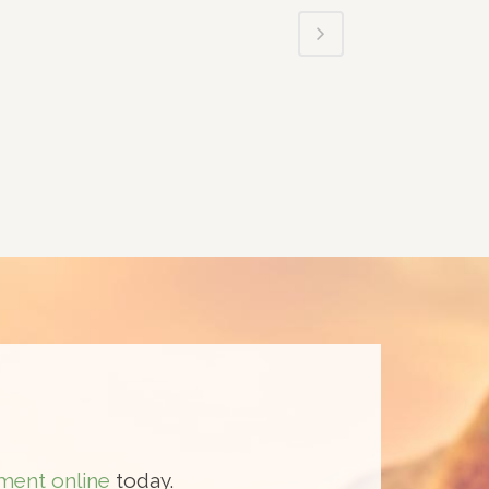
ment online
today.