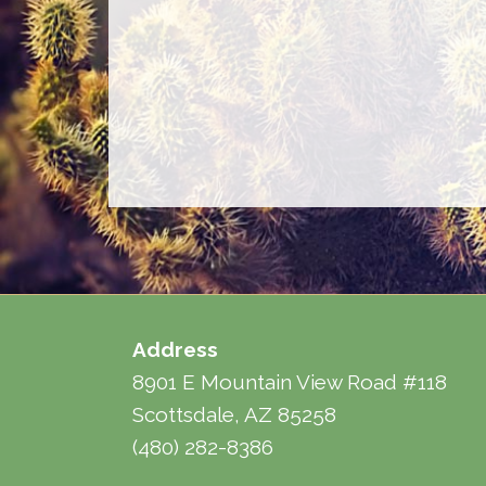
Address
8901 E Mountain View Road #118
Scottsdale, AZ 85258
(480) 282-8386