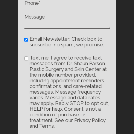
Email Newsletter: Check box to
subscribe, no spam, we promise.
Text me. I agree to receive text
messages from Dr. Shaun Parson
Plastic Surgery and Skin Center at
the mobile number provided,
including appointment reminders,
confirmations, and care-related
messages. Message frequency
varies. Message and data rates
may apply. Reply STOP to opt out,
HELP for help. Consent is not a
condition of purchase or
treatment. See our Privacy Policy
and Terms.