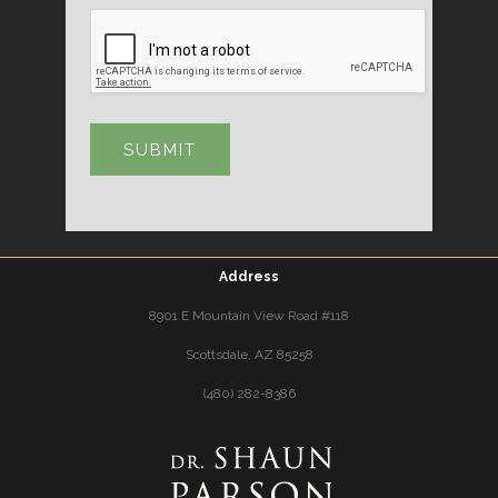
Address
8901 E Mountain View Road #118
Scottsdale, AZ 85258
(480) 282-8386