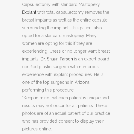
Capsulectomy with standard Mastopexy.
Explant
with total capsulectomy removes the
breast implants as well as the entire capsule
surrounding the implant. This patient also
opted for a standard mastopexy. Many
women are opting for this if they are
experiencing illness or no longer want breast
implants.
Dr. Shaun Parson
is an expert board-
certified plastic surgeon with numerous
experience with explant procedures. He is
one of the top surgeons in Arizona
performing this procedure.
*Keep in mind that each patient is unique and
results may not occur for all patients. These
photos are of an actual patient of our practice
who has provided consent to display their
pictures online.