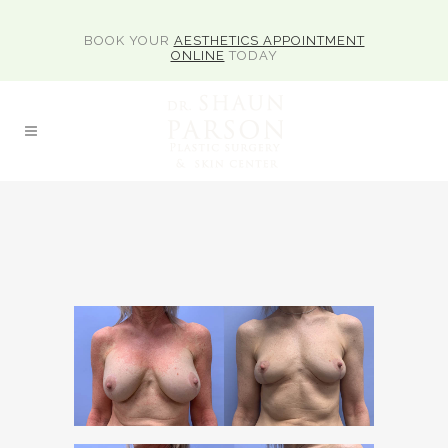
BOOK YOUR
AESTHETICS APPOINTMENT
ONLINE
TODAY