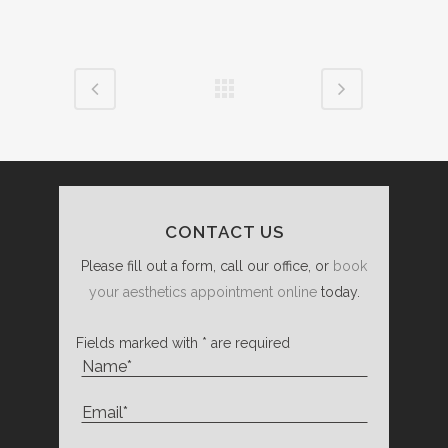
CONTACT US
Please fill out a form, call our office, or
book
your aesthetics appointment online
today.
Fields marked with * are required