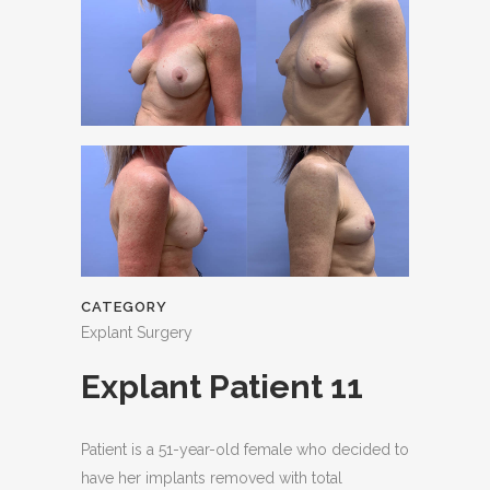
CATEGORY
Explant Surgery
Explant Patient 11
Patient is a 51-year-old female who decided to
have her implants removed with total