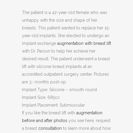
The patient is a 42-year-old female who was
unhappy with the size and shape of her
breasts. This patient wanted to replace her 15-
year-old implants. She elected to undergo an
implant exchange
augmentation with breast lift
with Dr. Parson to help her achieve her
desired result. The patient underwent a breast
lift with silicone breast implants at an
accredited outpatient surgery center. Pictures
are 3- months post-op.
Implant Type: Silicone – smooth round
Implant Size: 685cc
Implant Placement: Submuscular
If you like the breast lift with
augmentation
before and after photos
you see here, request
a breast
consultation
to learn more about how