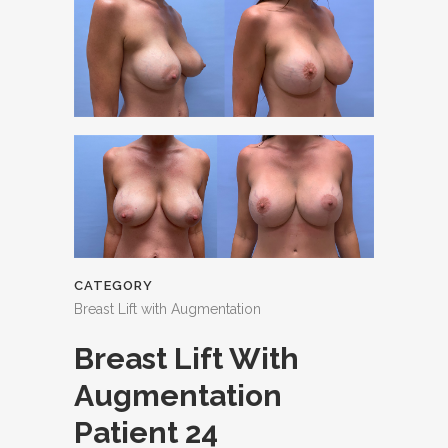
CATEGORY
Breast Lift with Augmentation
Breast Lift With
Augmentation
Patient 24