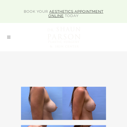
BOOK YOUR
AESTHETICS APPOINTMENT
ONLINE
TODAY