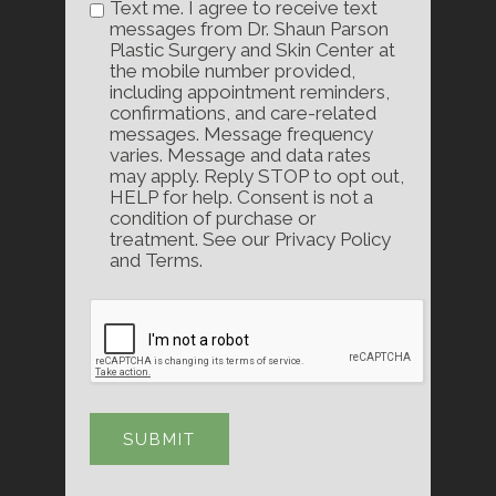
Text me. I agree to receive text
messages from Dr. Shaun Parson
Plastic Surgery and Skin Center at
the mobile number provided,
including appointment reminders,
confirmations, and care-related
messages. Message frequency
varies. Message and data rates
may apply. Reply STOP to opt out,
HELP for help. Consent is not a
condition of purchase or
treatment. See our Privacy Policy
and Terms.