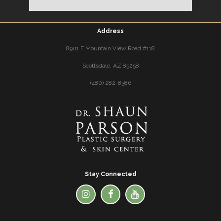
Address
8901 E Mountain View Road #118
Scottsdale, AZ 85258
(480) 282-8386
Stay Connected