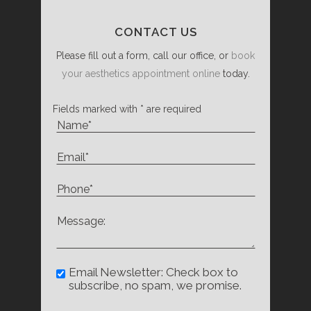
CONTACT US
Please fill out a form, call our office, or
book
your aesthetics appointment online
today.
Fields marked with * are required
Email Newsletter: Check box to
subscribe, no spam, we promise.