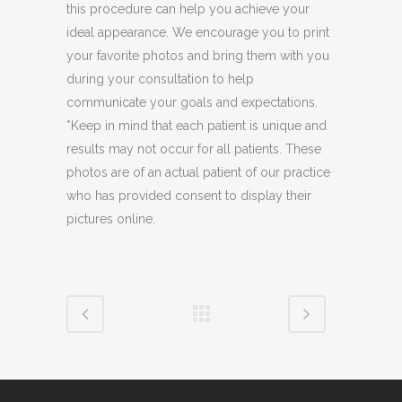
this procedure can help you achieve your
ideal appearance. We encourage you to print
your favorite photos and bring them with you
during your consultation to help
communicate your goals and expectations.
*Keep in mind that each patient is unique and
results may not occur for all patients. These
photos are of an actual patient of our practice
who has provided consent to display their
pictures online.