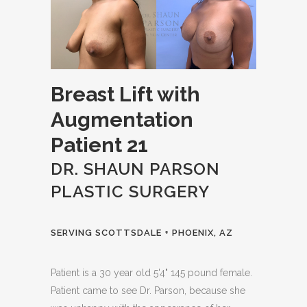
Breast Lift with
Augmentation
Patient 21
DR. SHAUN PARSON
PLASTIC SURGERY
SERVING SCOTTSDALE + PHOENIX, AZ
Patient is a 30 year old 5'4" 145 pound female.
Patient came to see Dr. Parson, because she