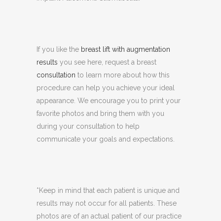
If you like the
breast lift with augmentation
results
you see here, request a breast
consultation
to learn more about how this
procedure can help you achieve your ideal
appearance. We encourage you to print your
favorite photos and bring them with you
during your consultation to help
communicate your goals and expectations.
*Keep in mind that each patient is unique and
results may not occur for all patients. These
photos are of an actual patient of our practice