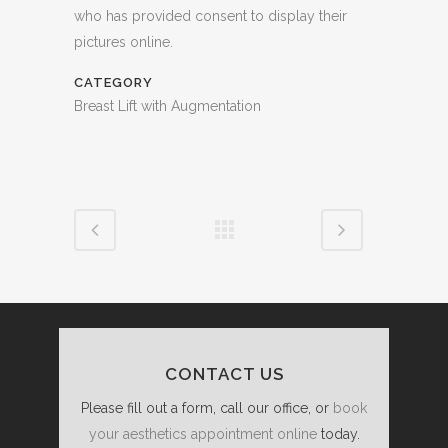
who has provided consent to display their
pictures online.
CATEGORY
Breast Lift with Augmentation
CONTACT US
Please fill out a form, call our office, or
book
your aesthetics appointment online
today.