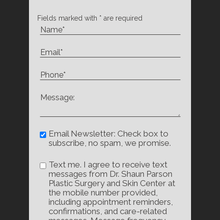
Fields marked with * are required
Email Newsletter: Check box to
subscribe, no spam, we promise.
Text me. I agree to receive text
messages from Dr. Shaun Parson
Plastic Surgery and Skin Center at
the mobile number provided,
including appointment reminders,
confirmations, and care-related