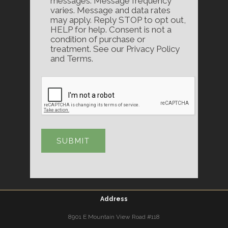
messages. Message frequency
varies. Message and data rates
may apply. Reply STOP to opt out,
HELP for help. Consent is not a
condition of purchase or
treatment. See our Privacy Policy
and Terms.
Address
8901 E Mountain View Road #118