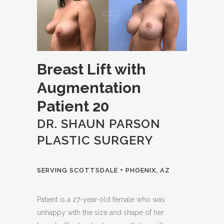
Breast Lift with
Augmentation
Patient 20
DR. SHAUN PARSON
PLASTIC SURGERY
SERVING SCOTTSDALE + PHOENIX, AZ
Patient is a 27-year-old female who was
unhappy with the size and shape of her