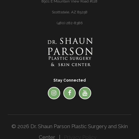
8901 E Mountain View Road #118
Scottsdale, AZ 85258
(480) 282-8386
Stay Connected
© 2026 Dr. Shaun Parson Plastic Surgery and Skin
Center |
Privacy Policy