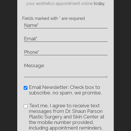
your aesthetics appointment online
today.
Fields marked with * are required
Email Newsletter: Check box to
subscribe, no spam, we promise.
Text me. I agree to receive text
messages from Dr. Shaun Parson
Plastic Surgery and Skin Center at
the mobile number provided,
including appointment reminders,