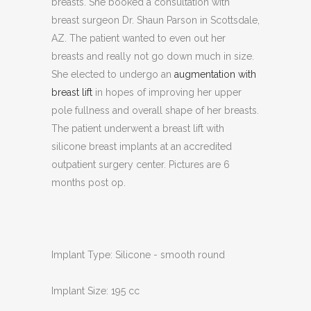
breasts. She booked a consultation with
breast surgeon Dr. Shaun Parson in Scottsdale,
AZ. The patient wanted to even out her
breasts and really not go down much in size.
She elected to undergo an
augmentation with
breast lift
in hopes of improving her upper
pole fullness and overall shape of her breasts.
The patient underwent a breast lift with
silicone breast implants at an accredited
outpatient surgery center. Pictures are 6
months post op.
Implant Type: Silicone - smooth round
Implant Size: 195 cc