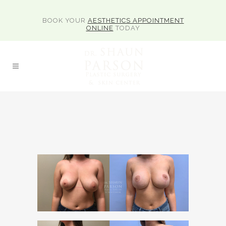
BOOK YOUR
AESTHETICS APPOINTMENT
ONLINE
TODAY