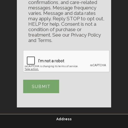
confirmations, and care-related
messages. Message frequency
varies. Message and data rates
may apply. Reply STOP to opt out,
HELP for help. Consent is not a
condition of purchase or
treatment. See our Privacy Policy
and Terms.
Address