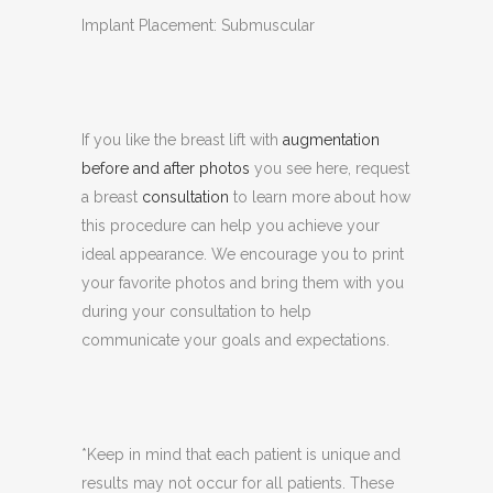
Implant Placement: Submuscular
If you like the breast lift with
augmentation
before and after photos
you see here, request
a breast
consultation
to learn more about how
this procedure can help you achieve your
ideal appearance. We encourage you to print
your favorite photos and bring them with you
during your consultation to help
communicate your goals and expectations.
*Keep in mind that each patient is unique and
results may not occur for all patients. These