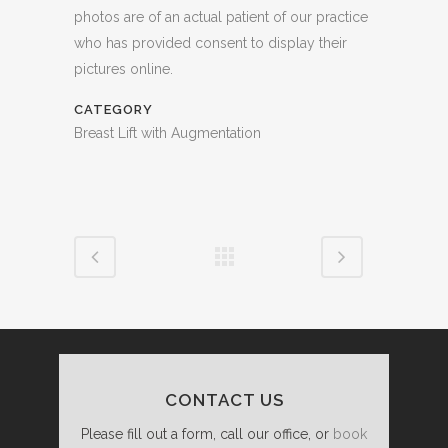
photos are of an actual patient of our practice
who has provided consent to display their
pictures online.
CATEGORY
Breast Lift with Augmentation
CONTACT US
Please fill out a form, call our office, or
book