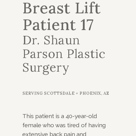
Breast Lift
Patient 17
Dr. Shaun
Parson Plastic
Surgery
SERVING SCOTTSDALE + PHOENIX, AZ
This patient is a 40-year-old
female who was tired of having
extensive back pain and