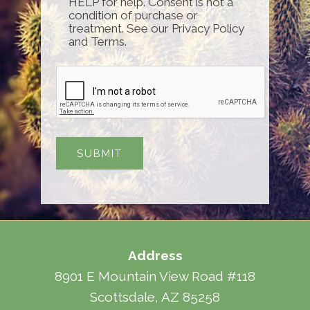
HELP for help. Consent is not a
condition of purchase or
treatment. See our Privacy Policy
and Terms.
Address
8901 E Mountain View Road #118
Scottsdale, AZ 85258