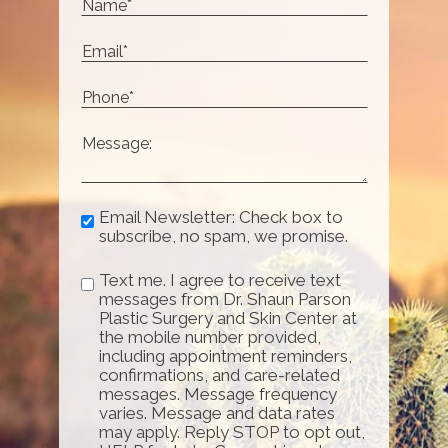
Email Newsletter: Check box to
subscribe, no spam, we promise.
Text me. I agree to receive text
messages from Dr. Shaun Parson
Plastic Surgery and Skin Center at
the mobile number provided,
including appointment reminders,
confirmations, and care-related
messages. Message frequency
varies. Message and data rates
may apply. Reply STOP to opt out,