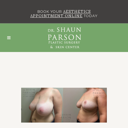
AESTHETICS
BOOK YOUR
APPOINTMENT ONLINE
TODAY