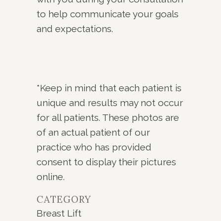
to help communicate your goals
and expectations.
*Keep in mind that each patient is
unique and results may not occur
for all patients. These photos are
of an actual patient of our
practice who has provided
consent to display their pictures
online.
CATEGORY
Breast Lift