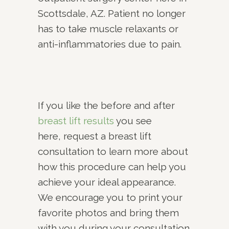
Scottsdale, AZ. Patient no longer
has to take muscle relaxants or
anti-inflammatories due to pain.
If you like the before and after
breast lift results
you see
here, request a breast lift
consultation to learn more about
how this procedure can help you
achieve your ideal appearance.
We encourage you to print your
favorite photos and bring them
with you during your consultation