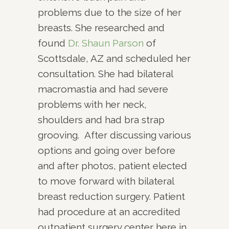
problems due to the size of her
breasts. She researched and
found
Dr. Shaun Parson
of
Scottsdale, AZ and scheduled her
consultation. She had bilateral
macromastia and had severe
problems with her neck,
shoulders and had bra strap
grooving. After discussing various
options and going over before
and after photos, patient elected
to move forward with bilateral
breast reduction surgery. Patient
had procedure at an accredited
outpatient surgery center here in