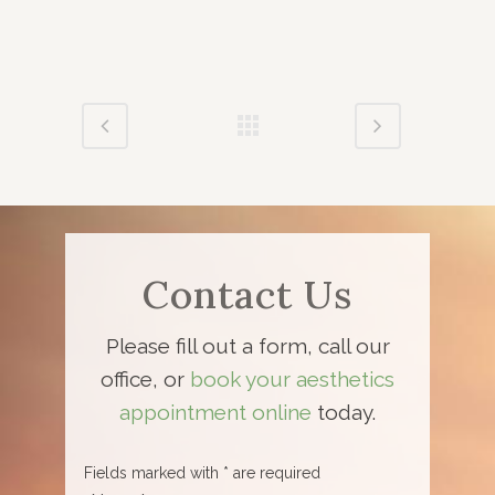
Contact Us
Please fill out a form, call our
office, or
book your aesthetics
appointment online
today.
Fields marked with * are required