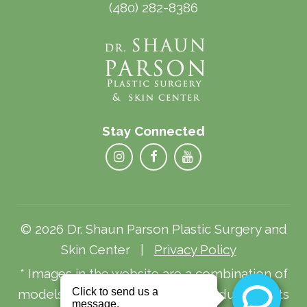
(480) 282-8386
Stay Connected
© 2026 Dr. Shaun Parson Plastic Surgery and
Skin Center |
Privacy Policy
* Images in the website are a combination of
models and actual patients. Individual results