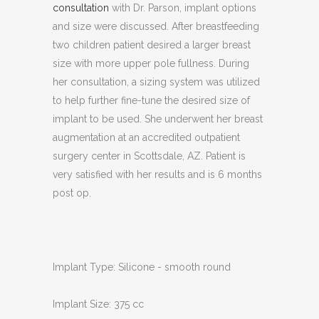
consultation
with Dr. Parson, implant options
and size were discussed. After breastfeeding
two children patient desired a larger breast
size with more upper pole fullness. During
her consultation, a sizing system was utilized
to help further fine-tune the desired size of
implant to be used. She underwent her breast
augmentation at an accredited outpatient
surgery center in Scottsdale, AZ. Patient is
very satisfied with her results and is 6 months
post op.
Implant Type: Silicone - smooth round
Implant Size: 375 cc