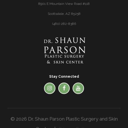
8901 E Mountain View Road #118
Scottsdale, AZ 85258
(480) 282-8386
Stay Connected
© 2026 Dr. Shaun Parson Plastic Surgery and Skin