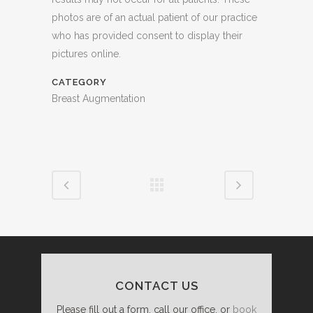
photos are of an actual patient of our practice
who has provided consent to display their
pictures online.
CATEGORY
Breast Augmentation
CONTACT US
Please fill out a form, call our office, or
book