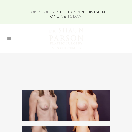
BOOK YOUR
AESTHETICS APPOINTMENT
ONLINE
TODAY