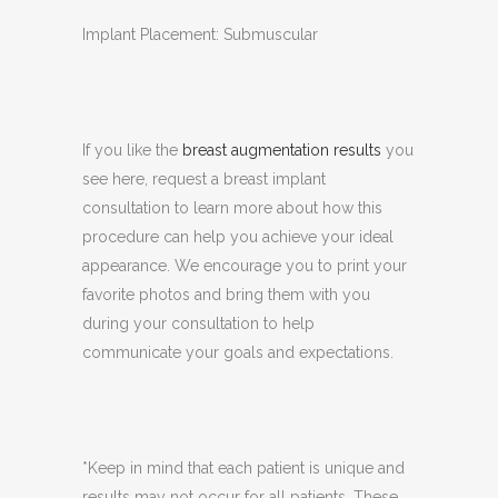
Implant Placement: Submuscular
If you like the
breast augmentation results
you
see here, request a breast implant
consultation to learn more about how this
procedure can help you achieve your ideal
appearance. We encourage you to print your
favorite photos and bring them with you
during your consultation to help
communicate your goals and expectations.
*Keep in mind that each patient is unique and
results may not occur for all patients. These