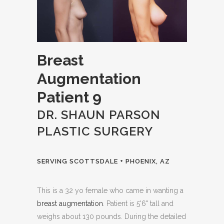
Breast
Augmentation
Patient 9
DR. SHAUN PARSON
PLASTIC SURGERY
SERVING SCOTTSDALE + PHOENIX, AZ
This is a 32 yo female who came in wanting a
breast augmentation
. Patient is 5'6" tall and
weighs about 130 pounds. During the detailed