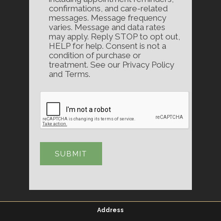
confirmations, and care-related
messages. Message frequency
varies. Message and data rates
may apply. Reply STOP to opt out,
HELP for help. Consent is not a
condition of purchase or
treatment. See our Privacy Policy
and Terms.
Address