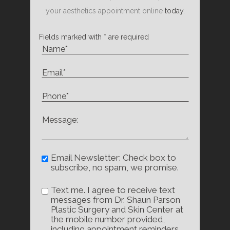
your aesthetics appointment online
today.
Fields marked with * are required
Email Newsletter: Check box to
subscribe, no spam, we promise.
Text me. I agree to receive text
messages from Dr. Shaun Parson
Plastic Surgery and Skin Center at
the mobile number provided,
including appointment reminders,