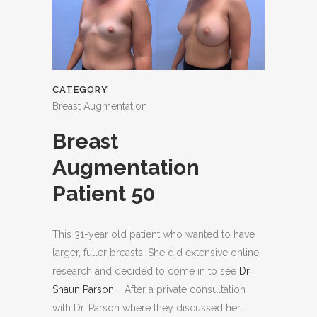
CATEGORY
Breast Augmentation
Breast
Augmentation
Patient 50
This 31-year old patient who wanted to have
larger, fuller breasts. She did extensive online
research and decided to come in to see
Dr.
Shaun Parson
. After a private consultation
with Dr. Parson where they discussed her