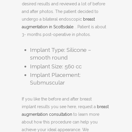
desired results and reviewed a lot of before
and after photos. The patient decided to
undergo a bilateral endoscopic
breast
augmentation in Scottsdale
. . Patient is about
3- months post-operative in photos.
Implant Type: Silicone –
smooth round
Implant Size: 560 cc
Implant Placement:
Submuscular
If you like the before and after breast
implant results you see here, request a
breast
augmentation consultation
to learn more
about how this procedure can help you
achieve your ideal appearance. We