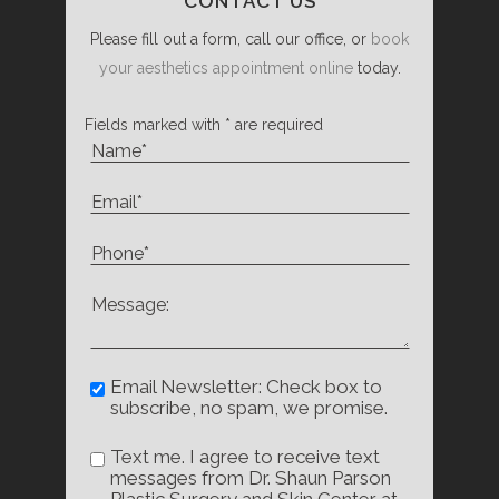
CONTACT US
Please fill out a form, call our office, or
book
your aesthetics appointment online
today.
Fields marked with * are required
Email Newsletter: Check box to
subscribe, no spam, we promise.
Text me. I agree to receive text
messages from Dr. Shaun Parson