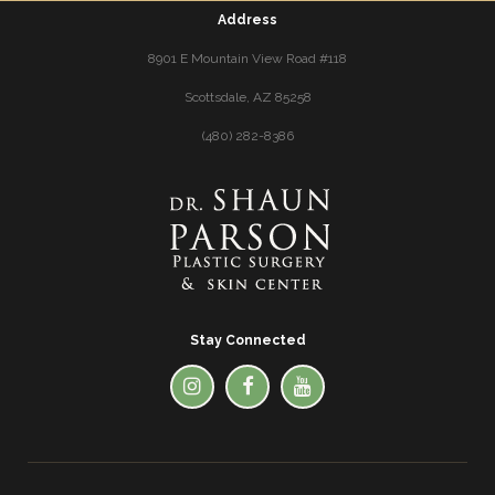
Address
8901 E Mountain View Road #118
Scottsdale, AZ 85258
(480) 282-8386
Stay Connected