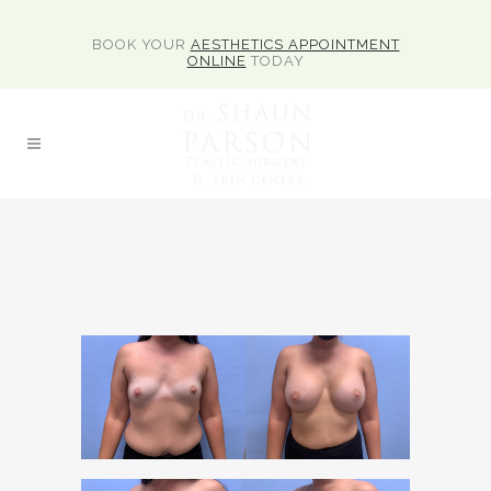
BOOK YOUR
AESTHETICS APPOINTMENT
ONLINE
TODAY