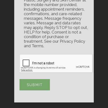
Plastic Surgery and Skin Center at
the mobile number provided,
including appointment reminders,
confirmations, and care-related
messages. Message frequency
varies. Message and data rates
may apply. Reply STOP to opt out,
HELP for help. Consent is not a
condition of purchase or
treatment. See our Privacy Policy
and Terms.