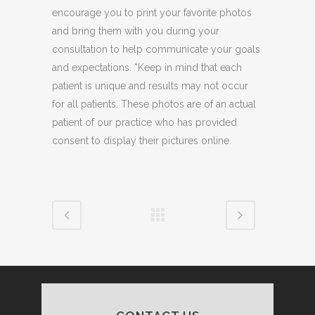
encourage you to print your favorite photos
and bring them with you during your
consultation to help communicate your goals
and expectations. *Keep in mind that each
patient is unique and results may not occur
for all patients. These photos are of an actual
patient of our practice who has provided
consent to display their pictures online.