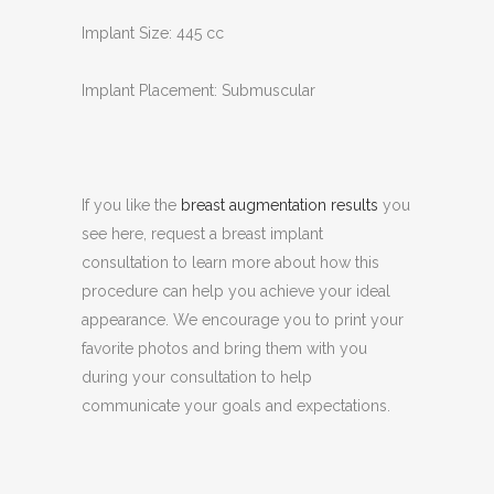
Implant Size: 445 cc
Implant Placement: Submuscular
If you like the
breast augmentation results
you
see here, request a breast implant
consultation to learn more about how this
procedure can help you achieve your ideal
appearance. We encourage you to print your
favorite photos and bring them with you
during your consultation to help
communicate your goals and expectations.