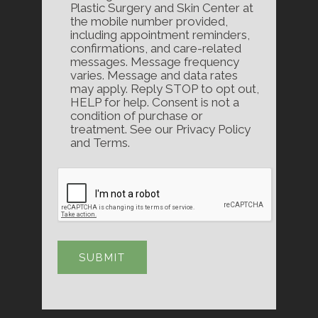
Plastic Surgery and Skin Center at
the mobile number provided,
including appointment reminders,
confirmations, and care-related
messages. Message frequency
varies. Message and data rates
may apply. Reply STOP to opt out,
HELP for help. Consent is not a
condition of purchase or
treatment. See our Privacy Policy
and Terms.