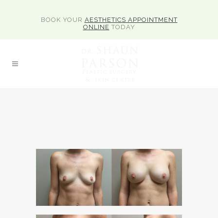
BOOK YOUR
AESTHETICS APPOINTMENT
ONLINE
TODAY