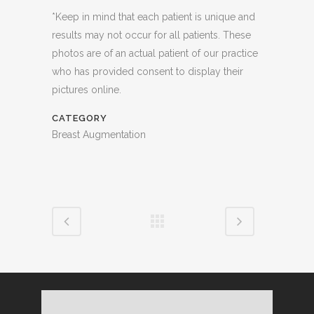
*Keep in mind that each patient is unique and
results may not occur for all patients. These
photos are of an actual patient of our practice
who has provided consent to display their
pictures online.
CATEGORY
Breast Augmentation