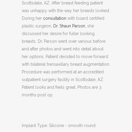
Scottsdale, AZ. After breast feeding patient
was unhappy with the way her breasts looked.
During her
consultation
with board certified
plastic surgeon,
Dr. Shaun Parson
, she
discussed her desire for fuller looking
breasts. Dr. Parson went over various before
and after photos and went into detail about
her options. Patient decided to move forward
with bilateral transaxillary breast augmentation.
Procedure was performed at an accredited
outpatient surgery facility in Scottsdale, AZ.
Patient looks and feels great. Photos are 3
months post op.
Implant Type: Silicone - smooth round