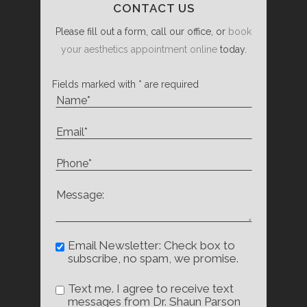
CONTACT US
Please fill out a form, call our office, or
book
your aesthetics appointment online
today.
Fields marked with * are required
Email Newsletter: Check box to
subscribe, no spam, we promise.
Text me. I agree to receive text
messages from Dr. Shaun Parson