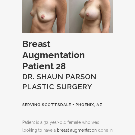
Breast
Augmentation
Patient 28
DR. SHAUN PARSON
PLASTIC SURGERY
SERVING SCOTTSDALE + PHOENIX, AZ
Patient is a 32 year-old female who was
looking to have a
breast augmentation
done in