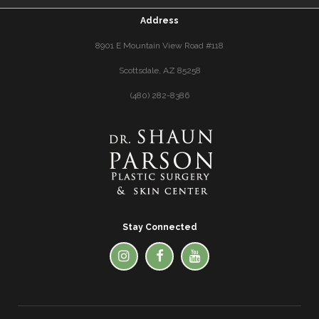
Address
8901 E Mountain View Road #118
Scottsdale, AZ 85258
(480) 282-8386
Stay Connected