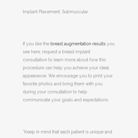
Implant Placement: Submuscular
If you like the
breast augmentation results
you
see here, request a breast implant
consultation to learn more about how this
procedure can help you achieve your ideal
appearance. We encourage you to print your
favorite photos and bring them with you
during your consultation to help
communicate your goals and expectations.
*Keep in mind that each patient is unique and