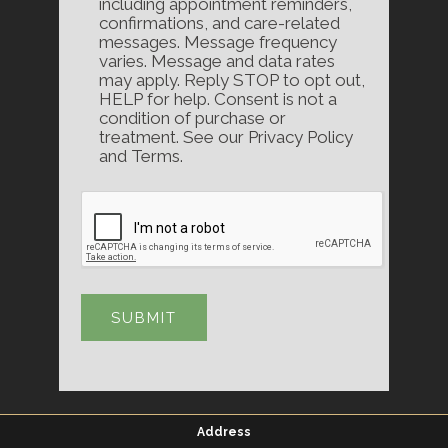
including appointment reminders,
confirmations, and care-related
messages. Message frequency
varies. Message and data rates
may apply. Reply STOP to opt out,
HELP for help. Consent is not a
condition of purchase or
treatment. See our Privacy Policy
and Terms.
Address