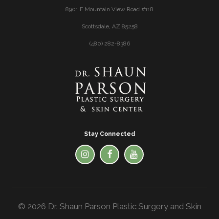
8901 E Mountain View Road #118
Scottsdale, AZ 85258
(480) 282-8386
Stay Connected
© 2026 Dr. Shaun Parson Plastic Surgery and Skin