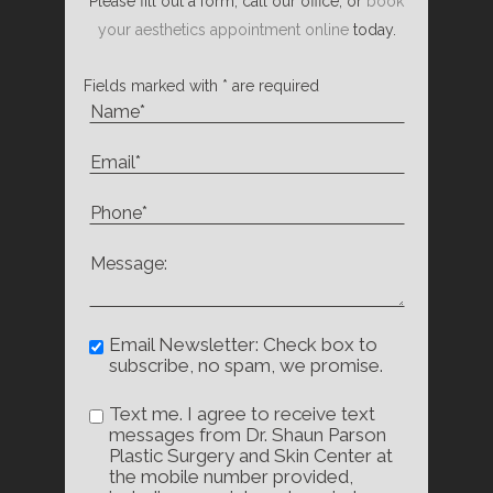
Please fill out a form, call our office, or
book
your aesthetics appointment online
today.
Fields marked with * are required
Email Newsletter: Check box to
subscribe, no spam, we promise.
Text me. I agree to receive text
messages from Dr. Shaun Parson
Plastic Surgery and Skin Center at
the mobile number provided,