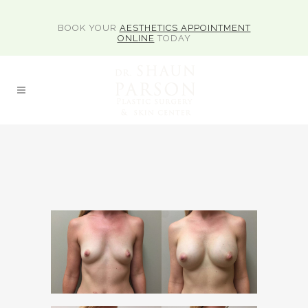
BOOK YOUR
AESTHETICS APPOINTMENT
ONLINE
TODAY