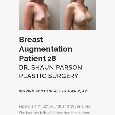
Breast
Augmentation
Patient 28
DR. SHAUN PARSON
PLASTIC SURGERY
SERVING SCOTTSDALE + PHOENIX, AZ
Patient is 5' 7", 127 pounds and 35 years old.
She has two kids, and now that she is done