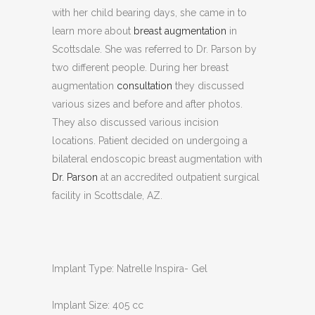
with her child bearing days, she came in to
learn more about
breast augmentation
in
Scottsdale. She was referred to Dr. Parson by
two different people. During her breast
augmentation
consultation
they discussed
various sizes and before and after photos.
They also discussed various incision
locations. Patient decided on undergoing a
bilateral endoscopic breast augmentation with
Dr. Parson
at an accredited outpatient surgical
facility in Scottsdale, AZ.
Implant Type: Natrelle Inspira- Gel
Implant Size: 405 cc