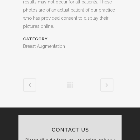
results may not occur for all patients. These
photos are of an actual patient of our practice
who has provided consent to display their
pictures online.
CATEGORY
Breast Augmentation
CONTACT US