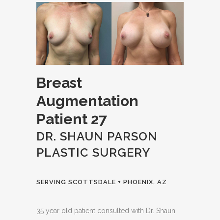
Breast
Augmentation
Patient 27
DR. SHAUN PARSON
PLASTIC SURGERY
SERVING SCOTTSDALE + PHOENIX, AZ
35 year old patient consulted with Dr. Shaun