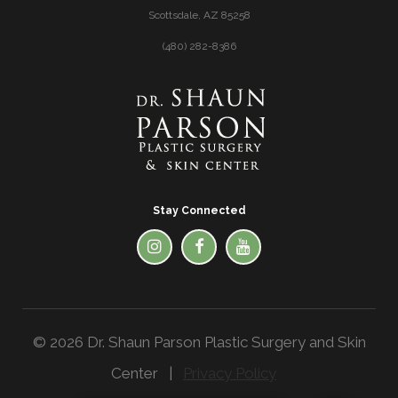
Scottsdale, AZ 85258
(480) 282-8386
Stay Connected
© 2026 Dr. Shaun Parson Plastic Surgery and Skin
Center |
Privacy Policy