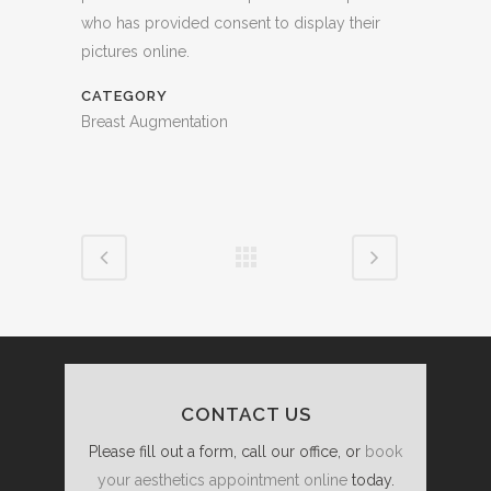
who has provided consent to display their
pictures online.
CATEGORY
Breast Augmentation
CONTACT US
Please fill out a form, call our office, or
book
your aesthetics appointment online
today.