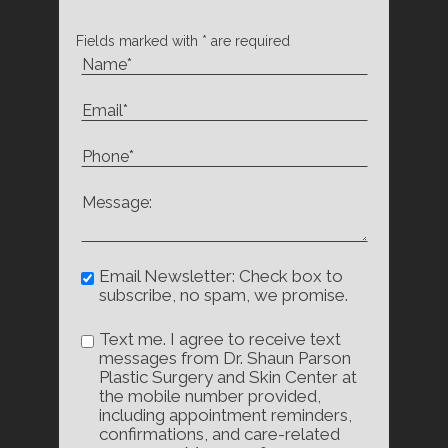
Fields marked with * are required
Email Newsletter: Check box to
subscribe, no spam, we promise.
Text me. I agree to receive text
messages from Dr. Shaun Parson
Plastic Surgery and Skin Center at
the mobile number provided,
including appointment reminders,
confirmations, and care-related