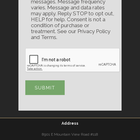
messages. Message frequency
varies. Message and data rates
may apply. Reply STOP to opt out,
HELP for help. Consent is not a
condition of purchase or
treatment. See our Privacy Policy
and Terms.
Address
8901 E Mountain View Road #118