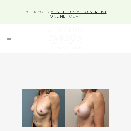
BOOK YOUR
AESTHETICS APPOINTMENT
ONLINE
TODAY