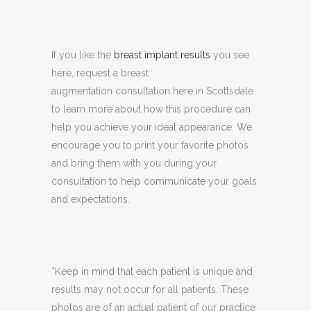
If you like the
breast implant results
you see
here, request a breast
augmentation consultation here in Scottsdale
to learn more about how this procedure can
help you achieve your ideal appearance. We
encourage you to print your favorite photos
and bring them with you during your
consultation to help communicate your goals
and expectations.
*Keep in mind that each patient is unique and
results may not occur for all patients. These
photos are of an actual patient of our practice