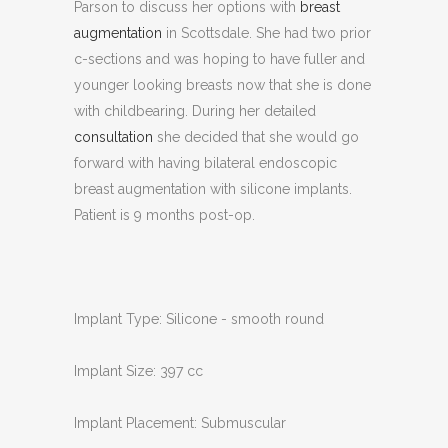
Parson to discuss her options with
breast
augmentation
in Scottsdale. She had two prior
c-sections and was hoping to have fuller and
younger looking breasts now that she is done
with childbearing. During her detailed
consultation
she decided that she would go
forward with having bilateral endoscopic
breast augmentation with silicone implants.
Patient is 9 months post-op.
Implant Type: Silicone - smooth round
Implant Size: 397 cc
Implant Placement: Submuscular