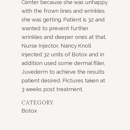
Center because she was unhappy
with the frown lines and wrinkles
she was getting. Patient is 32 and
wanted to prevent further
wrinkles and deeper ones at that.
Nurse Injector, Nancy Knoll
injected 32 units of Botox and in
addition used some dermal filler,
Juvederm to achieve the results
patient desired. Pictures taken at
3 weeks post treatment.
CATEGORY
Botox