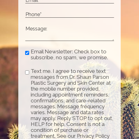
Email Newsletter: Check box to
subscribe, no spam, we promise.
Text me. I agree to receive text
messages from Dr. Shaun Parson
Plastic Surgery and Skin Center at
the mobile number provided,
including appointment reminders,
confirmations, and care-related
messages. Message frequency
varies. Message and data rates
may apply. Reply STOP to opt out,
HELP for help. Consent is not a
condition of purchase or
treatment. See our Privacy Policy