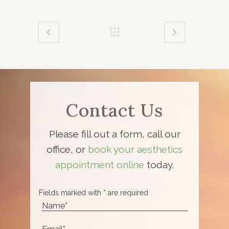
Contact Us
Please fill out a form, call our
office, or
book your aesthetics
appointment online
today.
Fields marked with * are required