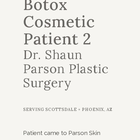
Botox
Cosmetic
Patient 2
Dr. Shaun
Parson Plastic
Surgery
SERVING SCOTTSDALE + PHOENIX, AZ
Patient came to Parson Skin