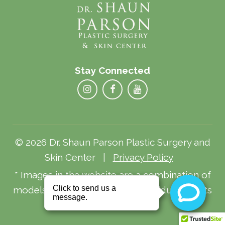
Stay Connected
© 2026 Dr. Shaun Parson Plastic Surgery and
Skin Center |
Privacy Policy
* Images in the website are a combination of
models and actual patients. Individual results
may vary.