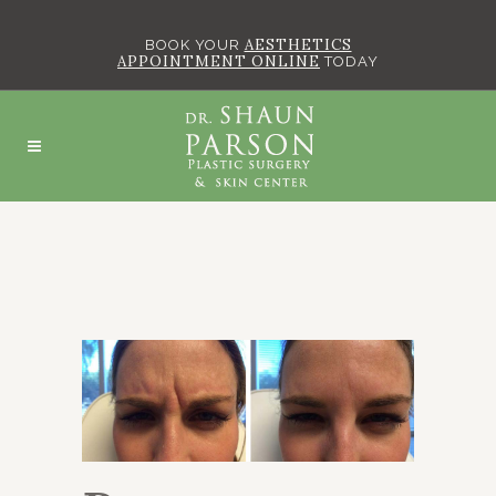
AESTHETICS
BOOK YOUR
APPOINTMENT ONLINE
TODAY