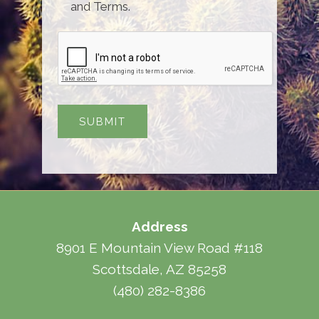
and Terms.
Address
8901 E Mountain View Road #118
Scottsdale, AZ 85258
(480) 282-8386