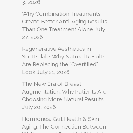
3, 2026
Why Combination Treatments
Create Better Anti-Aging Results
Than One Treatment Alone
July
27, 2026
Regenerative Aesthetics in
Scottsdale: Why Natural Results
Are Replacing the “Overfilled”
Look
July 21, 2026
The New Era of Breast
Augmentation: Why Patients Are
Choosing More Natural Results
July 20, 2026
Hormones, Gut Health & Skin
Aging: The Connection Between