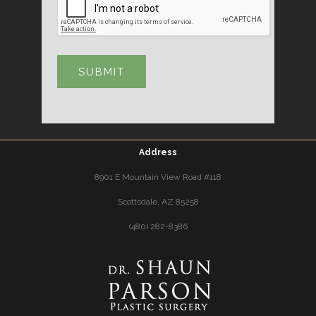
Address
8901 E Mountain View Road #118
Scottsdale, AZ 85258
(480) 282-8386