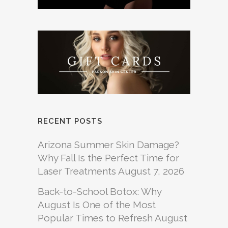
RECENT POSTS
Arizona Summer Skin Damage?
Why Fall Is the Perfect Time for
Laser Treatments
August 7, 2026
Back-to-School Botox: Why
August Is One of the Most
Popular Times to Refresh
August