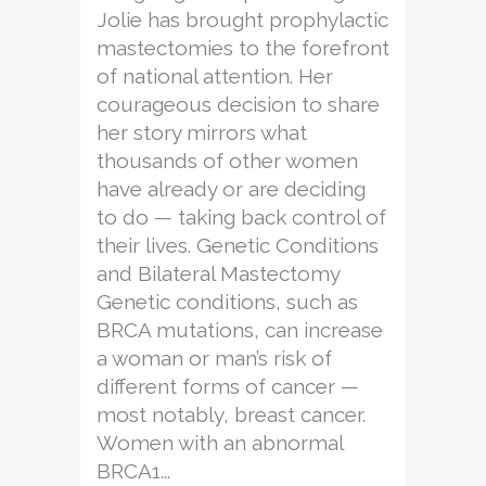
Jolie has brought prophylactic
mastectomies to the forefront
of national attention. Her
courageous decision to share
her story mirrors what
thousands of other women
have already or are deciding
to do — taking back control of
their lives. Genetic Conditions
and Bilateral Mastectomy
Genetic conditions, such as
BRCA mutations, can increase
a woman or man’s risk of
different forms of cancer —
most notably, breast cancer.
Women with an abnormal
BRCA1...