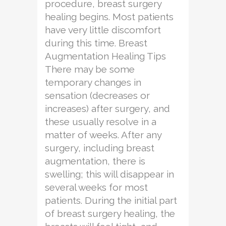
procedure, breast surgery
healing begins. Most patients
have very little discomfort
during this time. Breast
Augmentation Healing Tips
There may be some
temporary changes in
sensation (decreases or
increases) after surgery, and
these usually resolve in a
matter of weeks. After any
surgery, including breast
augmentation, there is
swelling; this will disappear in
several weeks for most
patients. During the initial part
of breast surgery healing, the