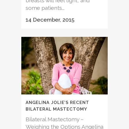
breasts will feel tight, and
some patients...
14 December, 2015
ANGELINA JOLIE’S RECENT
BILATERAL MASTECTOMY
Bilateral Mastectomy –
Weighing the Options Angelina