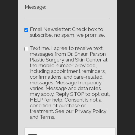
Email Newsletter: Check box to
subscribe, no spam, we promise.
Text me. I agree to receive text
messages from Dr. Shaun Parson
Plastic Surgery and Skin Center at
the mobile number provided,
including appointment reminders,
confirmations, and care-related
messages. Message frequency
varies. Message and data rates
may apply. Reply STOP to opt out,
HELP for help. Consent is not a
condition of purchase or
treatment. See our Privacy Policy
and Terms.