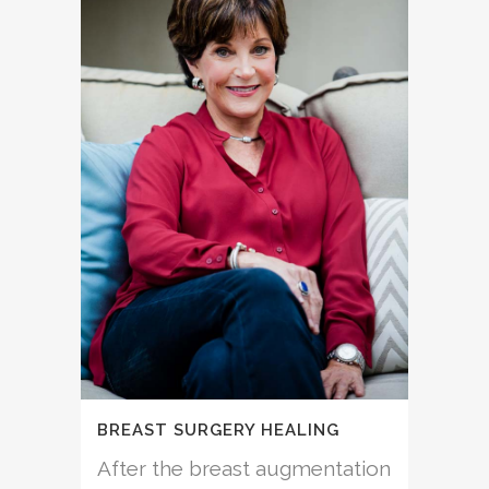
BREAST SURGERY HEALING
After the breast augmentation