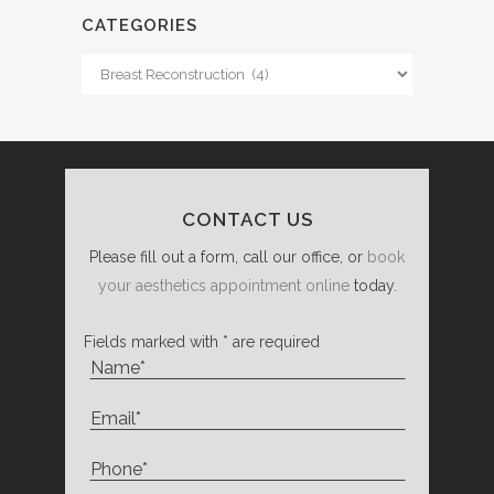
CATEGORIES
Categories
CONTACT US
Please fill out a form, call our office, or
book
your aesthetics appointment online
today.
Fields marked with * are required