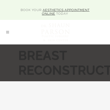
BOOK YOUR
AESTHETICS APPOINTMENT
ONLINE
TODAY
BREAST
RECONSTRUCT