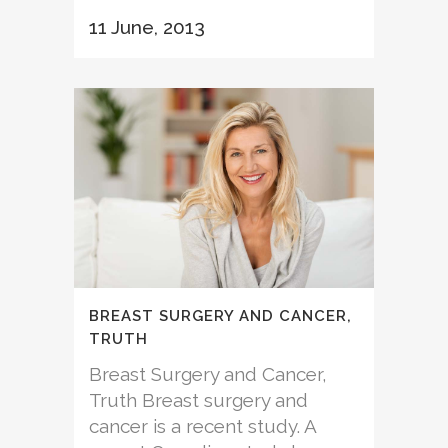
11 June, 2013
BREAST SURGERY AND CANCER,
TRUTH
Breast Surgery and Cancer,
Truth Breast surgery and
cancer is a recent study. A