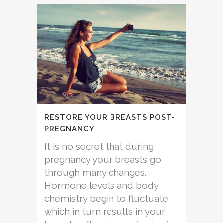
RESTORE YOUR BREASTS POST-
PREGNANCY
It is no secret that during
pregnancy your breasts go
through many changes.
Hormone levels and body
chemistry begin to fluctuate
which in turn results in your