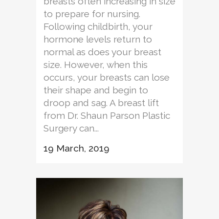
breasts often increasing in size
to prepare for nursing.
Following childbirth, your
hormone levels return to
normal as does your breast
size. However, when this
occurs, your breasts can lose
their shape and begin to
droop and sag. A breast lift
from Dr. Shaun Parson Plastic
Surgery can...
19 March, 2019