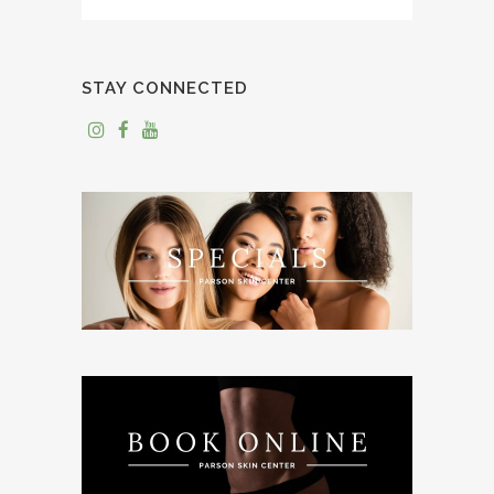
STAY CONNECTED