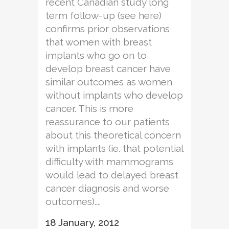
recent Canadian study long
term follow-up (see here)
confirms prior observations
that women with breast
implants who go on to
develop breast cancer have
similar outcomes as women
without implants who develop
cancer. This is more
reassurance to our patients
about this theoretical concern
with implants (ie. that potential
difficulty with mammograms
would lead to delayed breast
cancer diagnosis and worse
outcomes)....
18 January, 2012