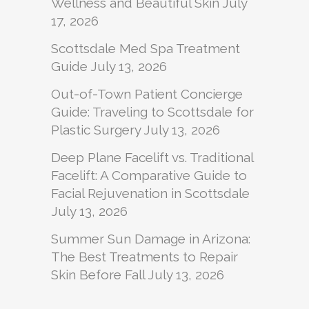
Wellness and Beautiful Skin
July
17, 2026
Scottsdale Med Spa Treatment
Guide
July 13, 2026
Out-of-Town Patient Concierge
Guide: Traveling to Scottsdale for
Plastic Surgery
July 13, 2026
Deep Plane Facelift vs. Traditional
Facelift: A Comparative Guide to
Facial Rejuvenation in Scottsdale
July 13, 2026
Summer Sun Damage in Arizona:
The Best Treatments to Repair
Skin Before Fall
July 13, 2026