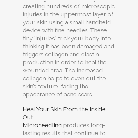
creating hundreds of microscopic
injuries in the uppermost layer of
your skin using a small handheld
device with fine needles. These
tiny “injuries” trick your body into
thinking it has been damaged and
triggers collagen and elastin
production in order to heal the
wounded area. The increased
collagen helps to even out the
skin’s texture, fading the
appearance of acne scars.
Heal Your Skin From the Inside
Out
Microneedling
produces long-
lasting results that continue to