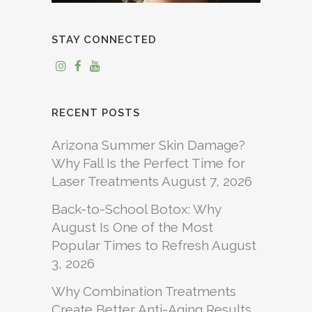
STAY CONNECTED
RECENT POSTS
Arizona Summer Skin Damage?
Why Fall Is the Perfect Time for
Laser Treatments
August 7, 2026
Back-to-School Botox: Why
August Is One of the Most
Popular Times to Refresh
August
3, 2026
Why Combination Treatments
Create Better Anti-Aging Results