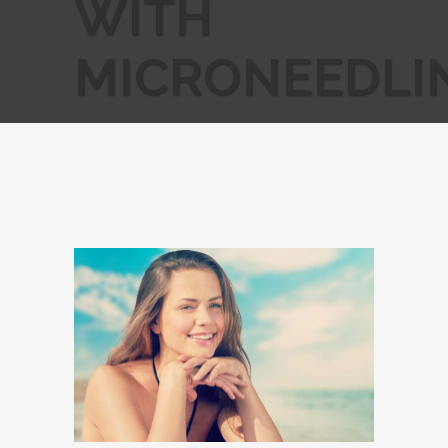
WITH
MICRONEEDLI