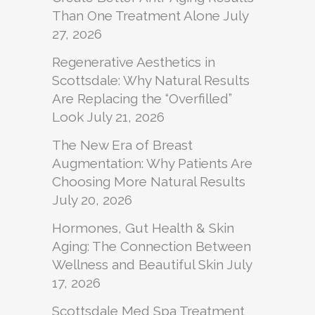
Than One Treatment Alone
July
27, 2026
Regenerative Aesthetics in
Scottsdale: Why Natural Results
Are Replacing the “Overfilled”
Look
July 21, 2026
The New Era of Breast
Augmentation: Why Patients Are
Choosing More Natural Results
July 20, 2026
Hormones, Gut Health & Skin
Aging: The Connection Between
Wellness and Beautiful Skin
July
17, 2026
Scottsdale Med Spa Treatment