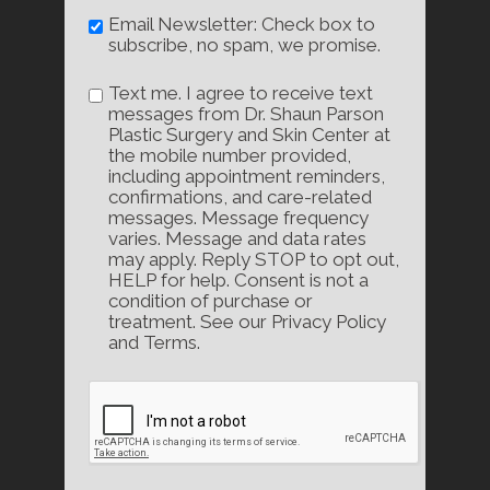
Email Newsletter: Check box to
subscribe, no spam, we promise.
Text me. I agree to receive text
messages from Dr. Shaun Parson
Plastic Surgery and Skin Center at
the mobile number provided,
including appointment reminders,
confirmations, and care-related
messages. Message frequency
varies. Message and data rates
may apply. Reply STOP to opt out,
HELP for help. Consent is not a
condition of purchase or
treatment. See our Privacy Policy
and Terms.