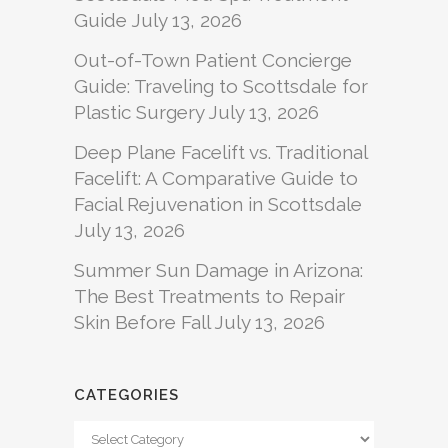
Guide
July 13, 2026
Out-of-Town Patient Concierge
Guide: Traveling to Scottsdale for
Plastic Surgery
July 13, 2026
Deep Plane Facelift vs. Traditional
Facelift: A Comparative Guide to
Facial Rejuvenation in Scottsdale
July 13, 2026
Summer Sun Damage in Arizona:
The Best Treatments to Repair
Skin Before Fall
July 13, 2026
CATEGORIES
Categories