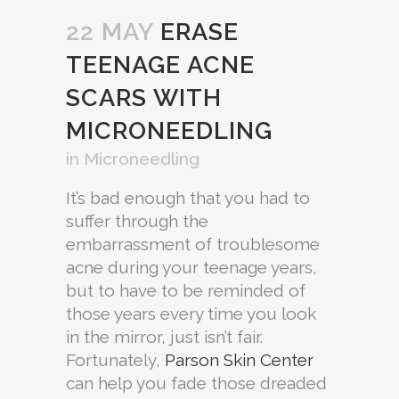
22 MAY
ERASE
TEENAGE ACNE
SCARS WITH
MICRONEEDLING
in
Microneedling
It’s bad enough that you had to
suffer through the
embarrassment of troublesome
acne during your teenage years,
but to have to be reminded of
those years every time you look
in the mirror, just isn’t fair.
Fortunately,
Parson Skin Center
can help you fade those dreaded