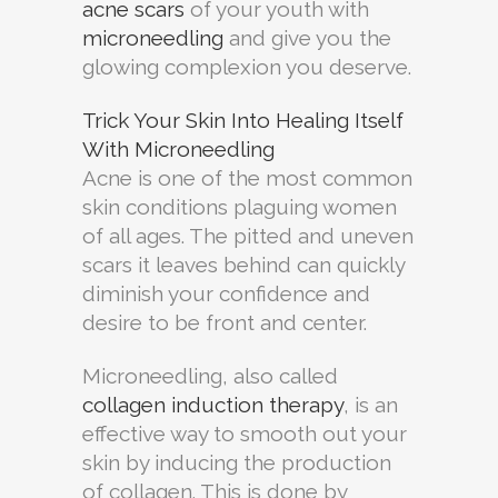
acne scars
of your youth with
microneedling
and give you the
glowing complexion you deserve.
Trick Your Skin Into Healing Itself
With Microneedling
Acne is one of the most common
skin conditions plaguing women
of all ages. The pitted and uneven
scars it leaves behind can quickly
diminish your confidence and
desire to be front and center.
Microneedling, also called
collagen induction therapy
, is an
effective way to smooth out your
skin by inducing the production
of collagen. This is done by