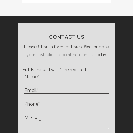
CONTACT US
Please fill out a form, call our office, or
book
your aesthetics appointment online
today.
Fields marked with * are required