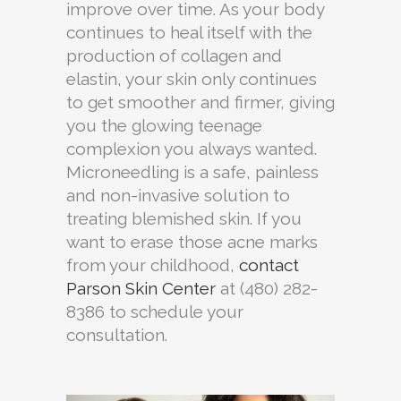
improve over time. As your body
continues to heal itself with the
production of collagen and
elastin, your skin only continues
to get smoother and firmer, giving
you the glowing teenage
complexion you always wanted.
Microneedling is a safe, painless
and non-invasive solution to
treating blemished skin. If you
want to erase those acne marks
from your childhood,
contact
Parson Skin Center
at (480) 282-
8386 to schedule your
consultation.