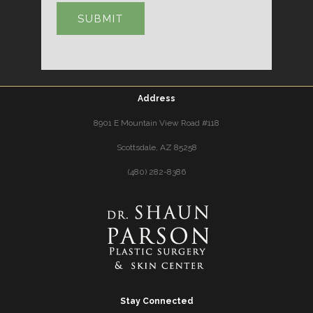
Address
8901 E Mountain View Road #118
Scottsdale, AZ 85258
(480) 282-8386
Stay Connected