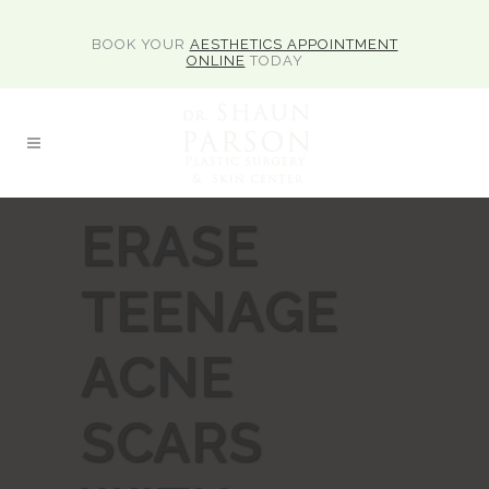
BOOK YOUR
AESTHETICS APPOINTMENT
ONLINE
TODAY
ERASE
TEENAGE
ACNE
SCARS