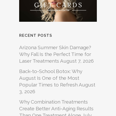
RECENT POSTS
Arizona Summer Skin Damage?
Why Fall Is the Perfect Time for
Laser Treatments
August 7, 2026
Back-to-School Botox: Why
August Is One of the Most
Popular Times to Refresh
August
3, 2026
Why Combination Treatments
Create Better Anti-Aging Results
Than One Treatment Alone
July