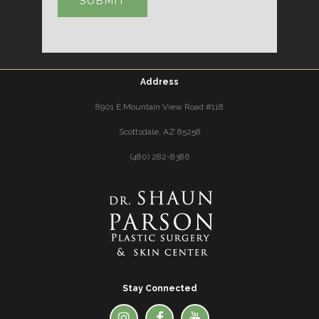
Address
8901 E Mountain View Road #118
Scottsdale, AZ 85258
(480) 282-8386
Stay Connected