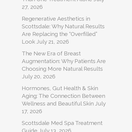
27, 2026
Regenerative Aesthetics in
Scottsdale: Why Natural Results
Are Replacing the “Overfilled”
Look
July 21, 2026
The New Era of Breast
Augmentation: Why Patients Are
Choosing More Natural Results
July 20, 2026
Hormones, Gut Health & Skin
Aging: The Connection Between
Wellness and Beautiful Skin
July
17, 2026
Scottsdale Med Spa Treatment
Guide
July 13, 2026