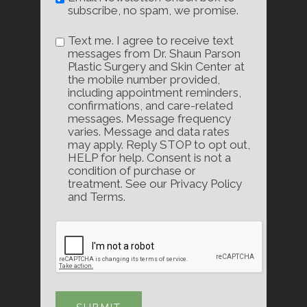
subscribe, no spam, we promise.
Text me. I agree to receive text
messages from Dr. Shaun Parson
Plastic Surgery and Skin Center at
the mobile number provided,
including appointment reminders,
confirmations, and care-related
messages. Message frequency
varies. Message and data rates
may apply. Reply STOP to opt out,
HELP for help. Consent is not a
condition of purchase or
treatment. See our Privacy Policy
and Terms.