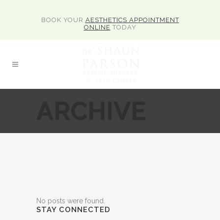
BOOK YOUR
AESTHETICS APPOINTMENT
ONLINE
TODAY
ARCHIVE
No posts were found.
STAY CONNECTED