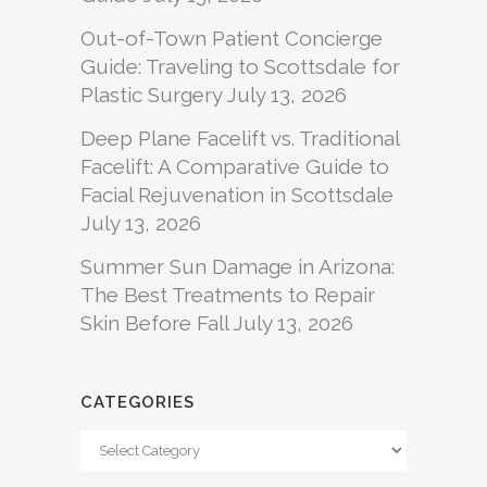
Out-of-Town Patient Concierge
Guide: Traveling to Scottsdale for
Plastic Surgery
July 13, 2026
Deep Plane Facelift vs. Traditional
Facelift: A Comparative Guide to
Facial Rejuvenation in Scottsdale
July 13, 2026
Summer Sun Damage in Arizona:
The Best Treatments to Repair
Skin Before Fall
July 13, 2026
CATEGORIES
Categories