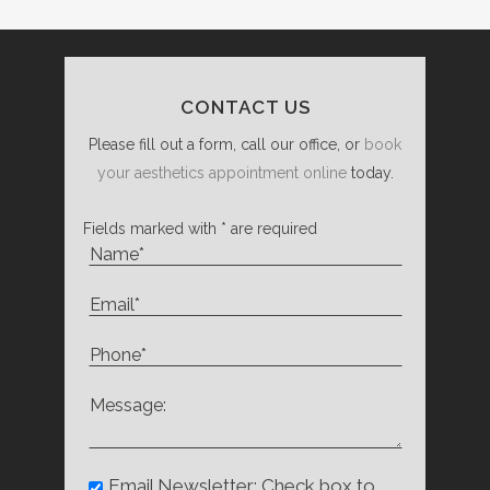
CONTACT US
Please fill out a form, call our office, or
book
your aesthetics appointment online
today.
Fields marked with * are required
Email Newsletter: Check box to