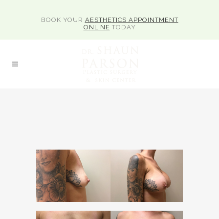
BOOK YOUR
AESTHETICS APPOINTMENT
ONLINE
TODAY