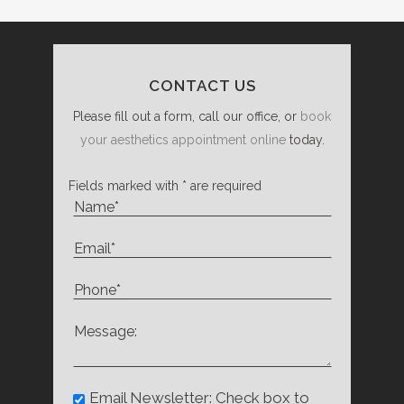
CONTACT US
Please fill out a form, call our office, or
book
your aesthetics appointment online
today.
Fields marked with * are required
Email Newsletter: Check box to