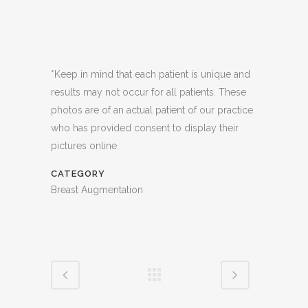
*Keep in mind that each patient is unique and
results may not occur for all patients. These
photos are of an actual patient of our practice
who has provided consent to display their
pictures online.
CATEGORY
Breast Augmentation