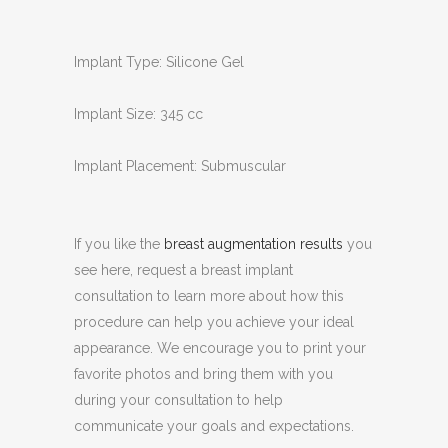
Implant Type: Silicone Gel
Implant Size: 345 cc
Implant Placement: Submuscular
If you like the
breast augmentation results
you
see here, request a breast implant
consultation to learn more about how this
procedure can help you achieve your ideal
appearance. We encourage you to print your
favorite photos and bring them with you
during your consultation to help
communicate your goals and expectations.