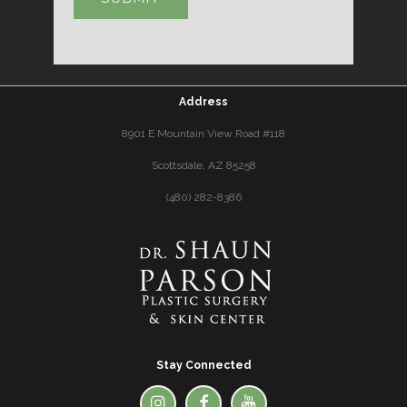
Address
8901 E Mountain View Road #118
Scottsdale, AZ 85258
(480) 282-8386
Stay Connected