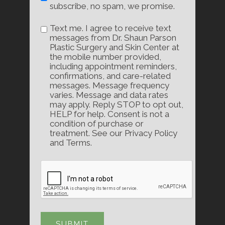
subscribe, no spam, we promise.
Text me. I agree to receive text
messages from Dr. Shaun Parson
Plastic Surgery and Skin Center at
the mobile number provided,
including appointment reminders,
confirmations, and care-related
messages. Message frequency
varies. Message and data rates
may apply. Reply STOP to opt out,
HELP for help. Consent is not a
condition of purchase or
treatment. See our Privacy Policy
and Terms.