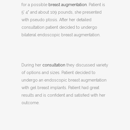
for a possible
breast augmentation
. Patient is
5' 4" and about 109 pounds, she presented
with pseudo ptosis. After her detailed
consultation patient decided to undergo
bilateral endoscopic breast augmentation.
During her
consultation
they discussed variety
of options and sizes. Patient decided to
undergo an endoscopic breast augmentation
with gel breast implants. Patient had great
results and is confident and satisfied with her
outcome.