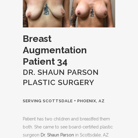
Breast
Augmentation
Patient 34
DR. SHAUN PARSON
PLASTIC SURGERY
SERVING SCOTTSDALE + PHOENIX, AZ
Patient has two children and breastfed them
both. She came to see board-certified plastic
surgeon
Dr. Shaun Parson
in Scottsdale, AZ