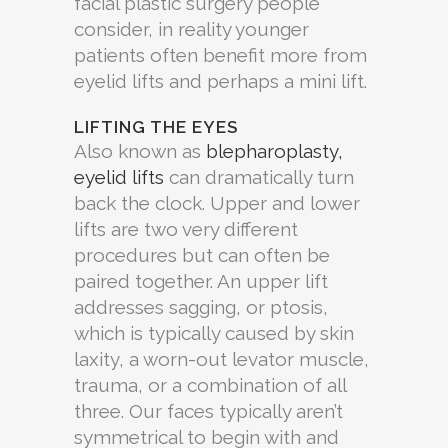
facial plastic surgery people
consider, in reality younger
patients often benefit more from
eyelid lifts and perhaps a mini lift.
LIFTING THE EYES
Also known as
blepharoplasty,
eyelid lifts
can dramatically turn
back the clock. Upper and lower
lifts are two very different
procedures but can often be
paired together. An upper lift
addresses sagging, or ptosis,
which is typically caused by skin
laxity, a worn-out levator muscle,
trauma, or a combination of all
three. Our faces typically aren’t
symmetrical to begin with and