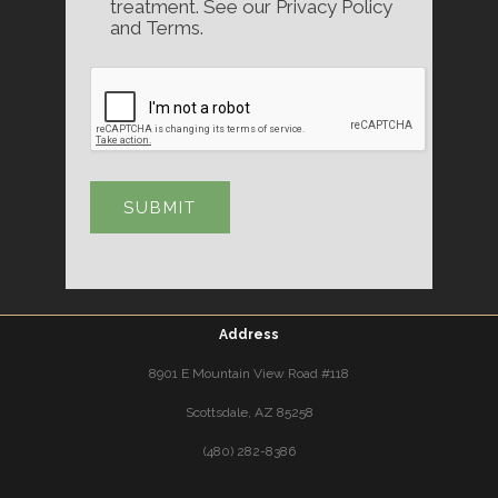
treatment. See our Privacy Policy
and Terms.
Address
8901 E Mountain View Road #118
Scottsdale, AZ 85258
(480) 282-8386