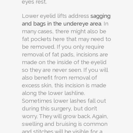
eyes rest.
Lower eyelid lifts address
sagging
and bags in the undereye area
. In
many cases, there might also be
fat pockets here that may need to
be removed. If you only require
removal of fat pads, incisions are
made on the inside of the eyelid
so they are never seen. If you will
also benefit from removal of
excess skin, this incision is made
along the lower lashline.
Sometimes lower lashes fall out
during this surgery, but don’t
worry. They will grow back. Again,
swelling and bruising is common
and stitches will be visible for a