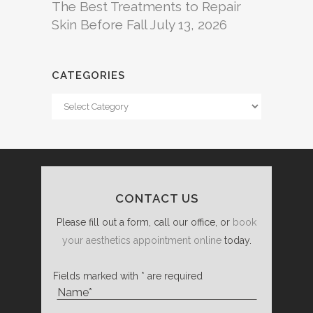
The Best Treatments to Repair
Skin Before Fall
July 13, 2026
CATEGORIES
Categories
CONTACT US
Please fill out a form, call our office, or
book
your aesthetics appointment online
today.
Fields marked with * are required