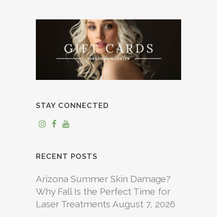
STAY CONNECTED
RECENT POSTS
Arizona Summer Skin Damage?
Why Fall Is the Perfect Time for
Laser Treatments
August 7, 2026