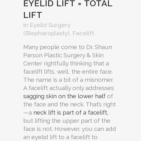
EYELID LIFT = TOTAL
LIFT
in
Eyelid Surgery
(Blepharoplasty)
,
Facelift
Many people come to Dr. Shaun
Parson Plastic Surgery & Skin
Center rightfully thinking that a
facelift lifts, well, the entire face.
The name is a bit of a misnomer.
A facelift actually only addresses
sagging skin on the lower half
of
the face and the neck. That’s right
—a
neck lift is part of a facelift,
but lifting the upper part of the
face is not. However, you can add
an eyelid lift to a facelift to