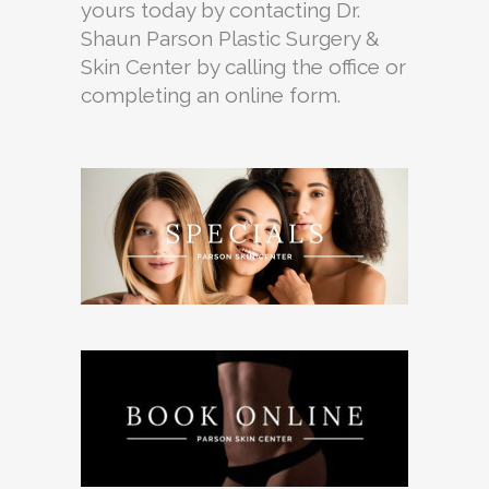
yours today by contacting Dr.
Shaun Parson Plastic Surgery &
Skin Center by calling the office or
completing an online form.