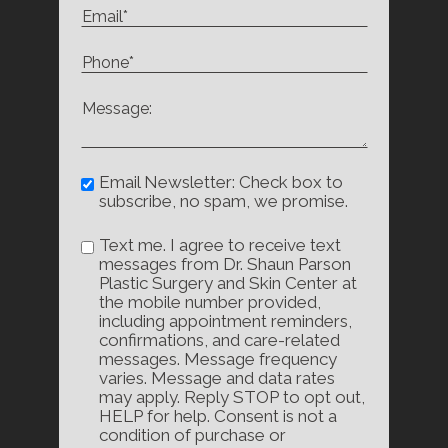
Email Newsletter: Check box to
subscribe, no spam, we promise.
Text me. I agree to receive text
messages from Dr. Shaun Parson
Plastic Surgery and Skin Center at
the mobile number provided,
including appointment reminders,
confirmations, and care-related
messages. Message frequency
varies. Message and data rates
may apply. Reply STOP to opt out,
HELP for help. Consent is not a
condition of purchase or