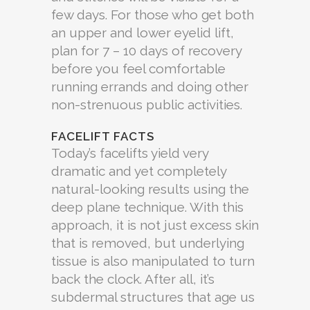
few days. For those who get both
an upper and lower eyelid lift,
plan for 7 – 10 days of recovery
before you feel comfortable
running errands and doing other
non-strenuous public activities.
FACELIFT FACTS
Today’s facelifts yield very
dramatic and yet completely
natural-looking results using the
deep plane technique. With this
approach, it is not just excess skin
that is removed, but underlying
tissue is also manipulated to turn
back the clock. After all, it’s
subdermal structures that age us