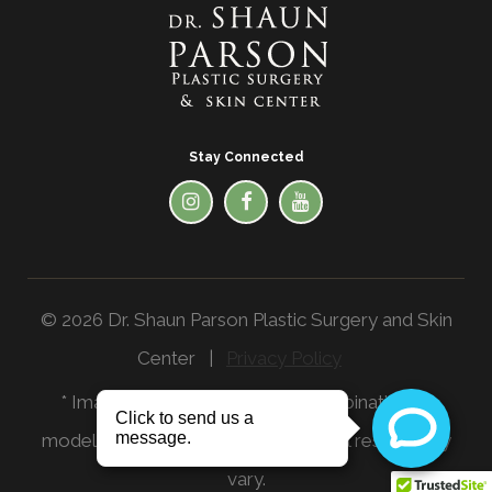
Stay Connected
© 2026 Dr. Shaun Parson Plastic Surgery and Skin
Center |
Privacy Policy
* Images in the website are a combination of
models and actual patients. Individual results may
vary.