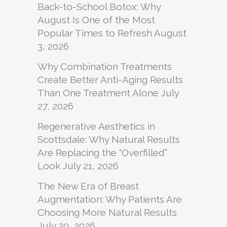
Back-to-School Botox: Why
August Is One of the Most
Popular Times to Refresh
August
3, 2026
Why Combination Treatments
Create Better Anti-Aging Results
Than One Treatment Alone
July
27, 2026
Regenerative Aesthetics in
Scottsdale: Why Natural Results
Are Replacing the “Overfilled”
Look
July 21, 2026
The New Era of Breast
Augmentation: Why Patients Are
Choosing More Natural Results
July 20, 2026