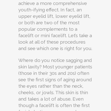
achieve a more comprehensive
youth-ifying effect. In fact, an
upper eyelid lift, lower eyelid lift,
or both are two of the most
popular complements to a
facelift or mini facelift. Let’s take a
look at all of these procedures
and see which one is right for you.
Where do you notice sagging and
skin laxity? Most younger patients
(those in their 30s and 20s) often
see the first signs of aging around
the eyes rather than the neck,
cheeks, or jowls. This skin is thin
and takes a lot of abuse. Even
though a facelift is often the first