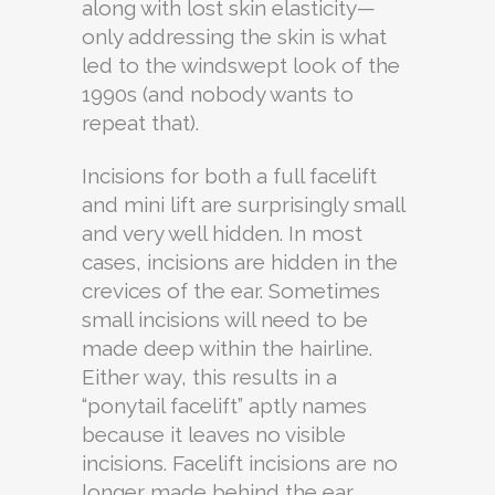
along with lost skin elasticity—
only addressing the skin is what
led to the windswept look of the
1990s (and nobody wants to
repeat that).
Incisions for both a full facelift
and mini lift are surprisingly small
and very well hidden. In most
cases, incisions are hidden in the
crevices of the ear. Sometimes
small incisions will need to be
made deep within the hairline.
Either way, this results in a
“ponytail facelift” aptly names
because it leaves no visible
incisions. Facelift incisions are no
longer made behind the ear,