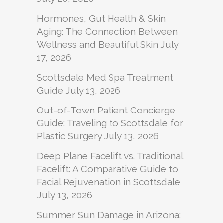
Hormones, Gut Health & Skin
Aging: The Connection Between
Wellness and Beautiful Skin
July
17, 2026
Scottsdale Med Spa Treatment
Guide
July 13, 2026
Out-of-Town Patient Concierge
Guide: Traveling to Scottsdale for
Plastic Surgery
July 13, 2026
Deep Plane Facelift vs. Traditional
Facelift: A Comparative Guide to
Facial Rejuvenation in Scottsdale
July 13, 2026
Summer Sun Damage in Arizona: