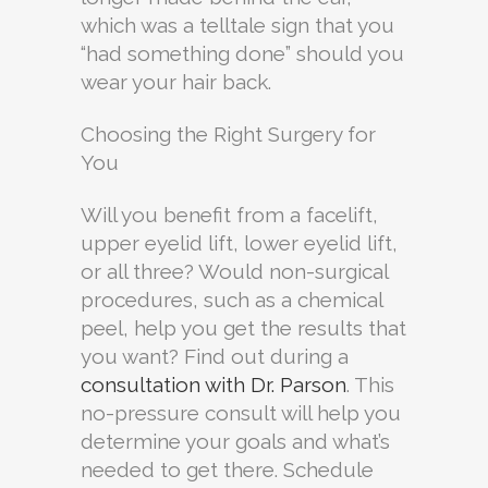
which was a telltale sign that you
“had something done” should you
wear your hair back.
Choosing the Right Surgery for
You
Will you benefit from a facelift,
upper eyelid lift, lower eyelid lift,
or all three? Would non-surgical
procedures, such as a chemical
peel, help you get the results that
you want? Find out during a
consultation with Dr. Parson
. This
no-pressure consult will help you
determine your goals and what’s
needed to get there. Schedule