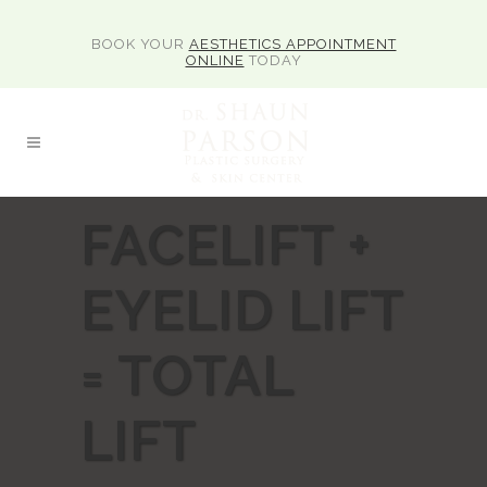
BOOK YOUR
AESTHETICS APPOINTMENT
ONLINE
TODAY
FACELIFT +
EYELID LIFT
= TOTAL
LIFT