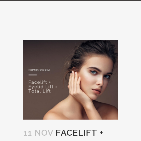
11 NOV
FACELIFT +