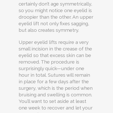
certainly don’t age symmetrically,
so you might notice one eyelid is
droopier than the other. An upper
eyelid lift not only fixes sagging,
but also creates symmetry.
Upper eyelid lifts require a very
small incision in the crease of the
eyelid so that excess skin can be
removed. The procedure is
surprisingly quick—under one
hour in total. Sutures will remain
in place for a few days after the
surgery, which is the period when
bruising and swelling is common.
You’ll want to set aside at least
one week to recover and let your