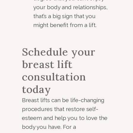
your body and relationships,
that’s a big sign that you
might benefit from a lift.
Schedule your
breast lift
consultation
today
Breast lifts can be life-changing
procedures that restore self-
esteem and help you to love the
body you have. For a