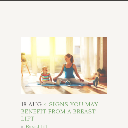
18 AUG
4 SIGNS YOU MAY
BENEFIT FROM A BREAST
LIFT
in
Breast Lift