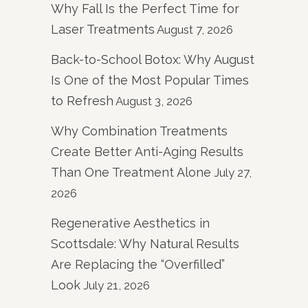
Why Fall Is the Perfect Time for
Laser Treatments
August 7, 2026
Back-to-School Botox: Why August
Is One of the Most Popular Times
to Refresh
August 3, 2026
Why Combination Treatments
Create Better Anti-Aging Results
Than One Treatment Alone
July 27,
2026
Regenerative Aesthetics in
Scottsdale: Why Natural Results
Are Replacing the “Overfilled”
Look
July 21, 2026