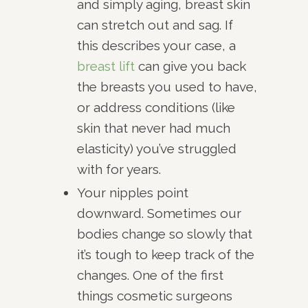
and simply aging, breast skin
can stretch out and sag. If
this describes your case, a
breast lift
can give you back
the breasts you used to have,
or address conditions (like
skin that never had much
elasticity) you’ve struggled
with for years.
Your nipples point
downward. Sometimes our
bodies change so slowly that
it’s tough to keep track of the
changes. One of the first
things cosmetic surgeons