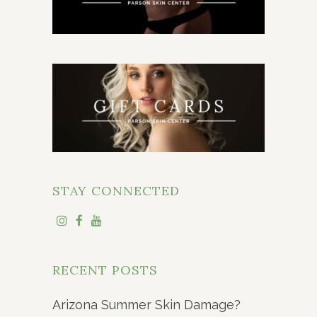
STAY CONNECTED
RECENT POSTS
Arizona Summer Skin Damage?