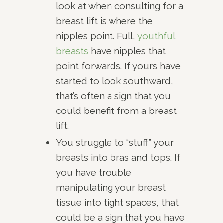
look at when consulting for a
breast lift is where the
nipples point. Full,
youthful
breasts
have nipples that
point forwards. If yours have
started to look southward,
that’s often a sign that you
could benefit from a breast
lift.
You struggle to “stuff” your
breasts into bras and tops. If
you have trouble
manipulating your breast
tissue into tight spaces, that
could be a sign that you have