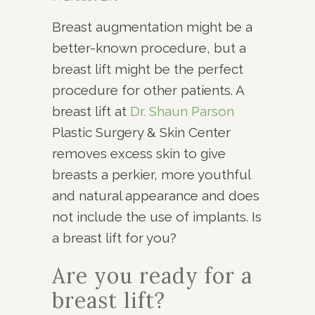
Breast augmentation might be a
better-known procedure, but a
breast lift might be the perfect
procedure for other patients. A
breast lift at
Dr. Shaun Parson
Plastic Surgery & Skin Center
removes excess skin to give
breasts a perkier, more youthful
and natural appearance and does
not include the use of implants. Is
a breast lift for you?
Are you ready for a
breast lift?