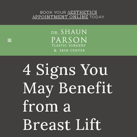
AESTHETICS
BOOK YOUR
APPOINTMENT ONLINE
TODAY
4 Signs You
May Benefit
from a
Breast Lift