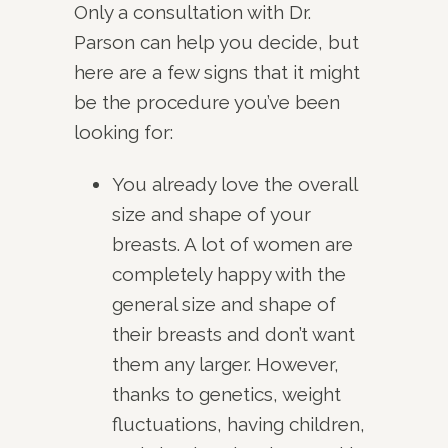
Only a consultation with Dr.
Parson can help you decide, but
here are a few signs that it might
be the procedure you’ve been
looking for:
You already love the overall
size and shape of your
breasts. A lot of women are
completely happy with the
general size and shape of
their breasts and don’t want
them any larger. However,
thanks to genetics, weight
fluctuations, having children,