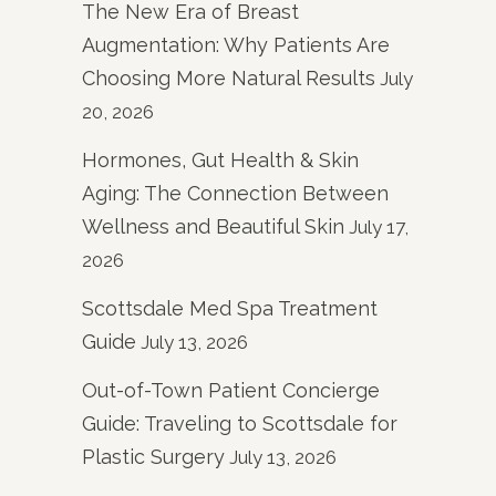
The New Era of Breast
Augmentation: Why Patients Are
Choosing More Natural Results
July
20, 2026
Hormones, Gut Health & Skin
Aging: The Connection Between
Wellness and Beautiful Skin
July 17,
2026
Scottsdale Med Spa Treatment
Guide
July 13, 2026
Out-of-Town Patient Concierge
Guide: Traveling to Scottsdale for
Plastic Surgery
July 13, 2026