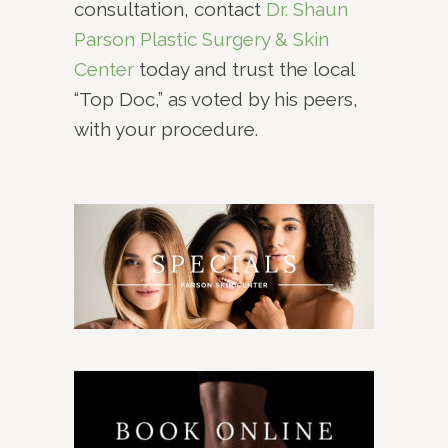
consultation, contact
Dr. Shaun
Parson Plastic Surgery & Skin
Center
today and trust the local
“Top Doc,” as voted by his peers,
with your procedure.