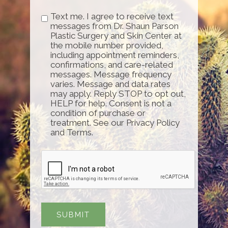
Text me. I agree to receive text
messages from Dr. Shaun Parson
Plastic Surgery and Skin Center at
the mobile number provided,
including appointment reminders,
confirmations, and care-related
messages. Message frequency
varies. Message and data rates
may apply. Reply STOP to opt out,
HELP for help. Consent is not a
condition of purchase or
treatment. See our Privacy Policy
and Terms.