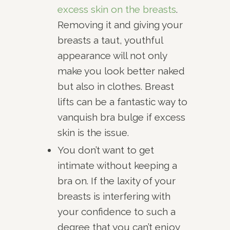
excess skin on the breasts
.
Removing it and giving your
breasts a taut, youthful
appearance will not only
make you look better naked
but also in clothes. Breast
lifts can be a fantastic way to
vanquish bra bulge if excess
skin is the issue.
You don’t want to get
intimate without keeping a
bra on. If the laxity of your
breasts is interfering with
your confidence to such a
degree that you can’t enjoy