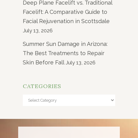
Deep Plane Facelift vs. Traditional
Facelift: A Comparative Guide to
Facial Rejuvenation in Scottsdale
July 13, 2026
Summer Sun Damage in Arizona:
The Best Treatments to Repair
Skin Before Fall
July 13, 2026
CATEGORIES
Categories