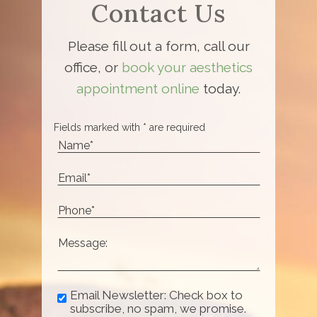
Contact Us
Please fill out a form, call our
office, or
book your aesthetics
appointment online
today.
Fields marked with * are required
Email Newsletter: Check box to
subscribe, no spam, we promise.