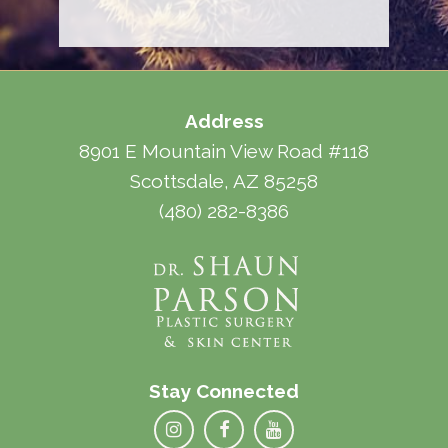
Address
8901 E Mountain View Road #118
Scottsdale, AZ 85258
(480) 282-8386
Stay Connected